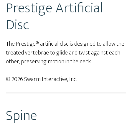
Prestige Artificial
Disc
The Prestige® artificial disc is designed to allow the
treated vertebrae to glide and twist against each
other, preserving motion in the neck.
© 2026 Swarm Interactive, Inc.
Spine