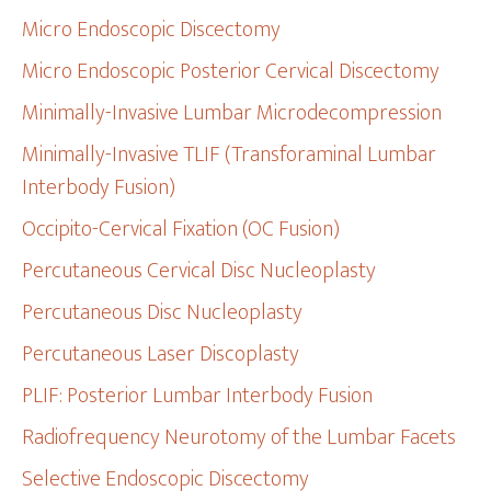
Micro Endoscopic Discectomy
Micro Endoscopic Posterior Cervical Discectomy
Minimally-Invasive Lumbar Microdecompression
Minimally-Invasive TLIF (Transforaminal Lumbar
Interbody Fusion)
Occipito-Cervical Fixation (OC Fusion)
Percutaneous Cervical Disc Nucleoplasty
Percutaneous Disc Nucleoplasty
Percutaneous Laser Discoplasty
PLIF: Posterior Lumbar Interbody Fusion
Radiofrequency Neurotomy of the Lumbar Facets
Selective Endoscopic Discectomy