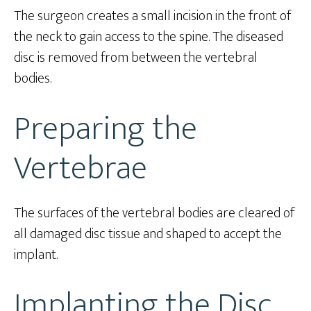
The surgeon creates a small incision in the front of
the neck to gain access to the spine. The diseased
disc is removed from between the vertebral
bodies.
Preparing the
Vertebrae
The surfaces of the vertebral bodies are cleared of
all damaged disc tissue and shaped to accept the
implant.
Implanting the Disc