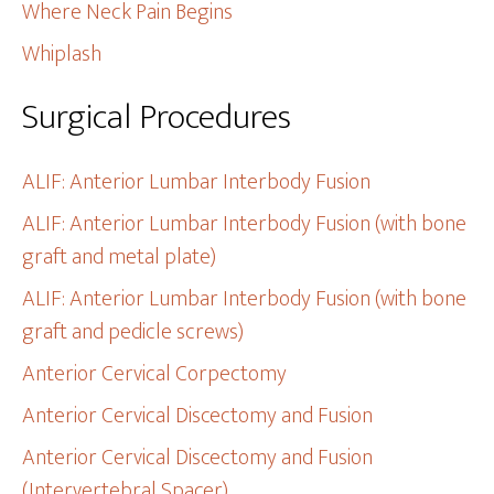
Where Neck Pain Begins
Whiplash
Surgical Procedures
ALIF: Anterior Lumbar Interbody Fusion
ALIF: Anterior Lumbar Interbody Fusion (with bone
graft and metal plate)
ALIF: Anterior Lumbar Interbody Fusion (with bone
graft and pedicle screws)
Anterior Cervical Corpectomy
Anterior Cervical Discectomy and Fusion
Anterior Cervical Discectomy and Fusion
(Intervertebral Spacer)