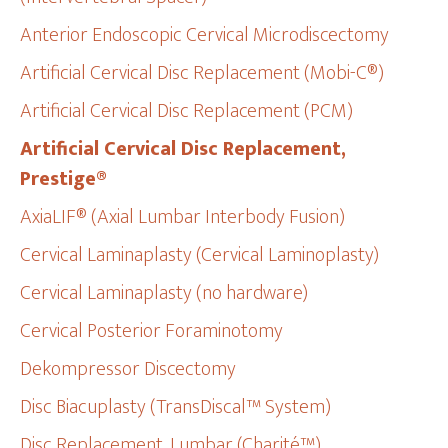
Anterior Endoscopic Cervical Microdiscectomy
Artificial Cervical Disc Replacement (Mobi-C®)
Artificial Cervical Disc Replacement (PCM)
Artificial Cervical Disc Replacement,
Prestige®
AxiaLIF® (Axial Lumbar Interbody Fusion)
Cervical Laminaplasty (Cervical Laminoplasty)
Cervical Laminaplasty (no hardware)
Cervical Posterior Foraminotomy
Dekompressor Discectomy
Disc Biacuplasty (TransDiscal™ System)
Disc Replacement, Lumbar (Charité™)