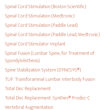
Spinal Cord Stimulation (Boston Scientific)
Spinal Cord Stimulation (Medtronic)
Spinal Cord Stimulation (Paddle Lead)
Spinal Cord Stimulation (Paddle Lead, Medtronic)
Spinal Cord Stimulator Implant
Spinal Fusion (Lumbar Spine, for Treatment of
Spondylolisthesis)
Spine Stabilization System (DYNESYS®)
TLIF: Transforaminal Lumbar Interbody Fusion
Total Disc Replacement
Total Disc Replacement: Synthes® Prodisc-C
Vertebral Augmentation