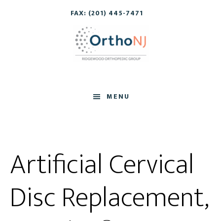
Skip
Skip
FAX: (201) 445-7471
to
to
main
footer
content
MENU
Artificial Cervical
Disc Replacement,