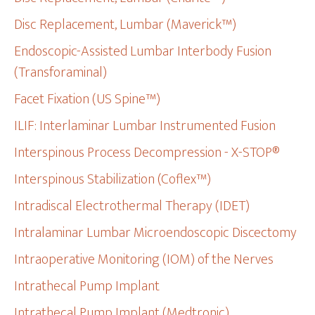
Disc Replacement, Lumbar (Maverick™)
Endoscopic-Assisted Lumbar Interbody Fusion
(Transforaminal)
Facet Fixation (US Spine™)
ILIF: Interlaminar Lumbar Instrumented Fusion
Interspinous Process Decompression - X-STOP®
Interspinous Stabilization (Coflex™)
Intradiscal Electrothermal Therapy (IDET)
Intralaminar Lumbar Microendoscopic Discectomy
Intraoperative Monitoring (IOM) of the Nerves
Intrathecal Pump Implant
Intrathecal Pump Implant (Medtronic)