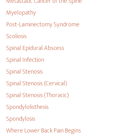
Metastatic Cancer of the Spine
Myelopathy
Post-Laminectomy Syndrome
Scoliosis
Spinal Epidural Abscess
Spinal Infection
Spinal Stenosis
Spinal Stenosis (Cervical)
Spinal Stenosis (Thoracic)
Spondylolisthesis
Spondylosis
Where Lower Back Pain Begins