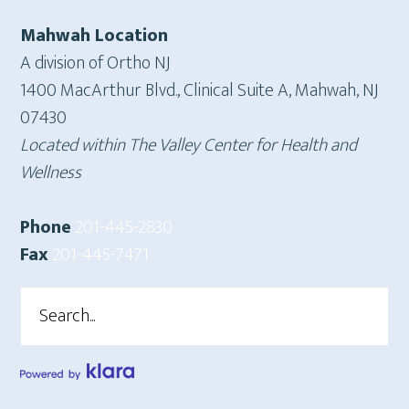
Mahwah Location
A division of Ortho NJ
1400 MacArthur Blvd., Clinical Suite A, Mahwah, NJ
07430
Located within The Valley Center for Health and
Wellness
Phone
201-445-2830
Fax
201-445-7471
Search