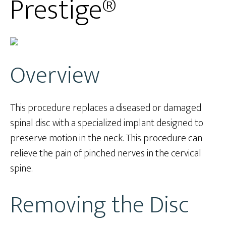
Prestige®
Overview
This procedure replaces a diseased or damaged
spinal disc with a specialized implant designed to
preserve motion in the neck. This procedure can
relieve the pain of pinched nerves in the cervical
spine.
Removing the Disc