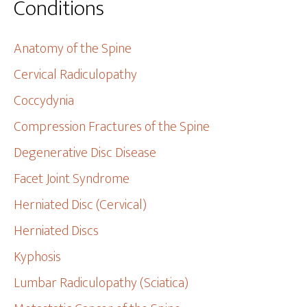
Conditions
Anatomy of the Spine
Cervical Radiculopathy
Coccydynia
Compression Fractures of the Spine
Degenerative Disc Disease
Facet Joint Syndrome
Herniated Disc (Cervical)
Herniated Discs
Kyphosis
Lumbar Radiculopathy (Sciatica)