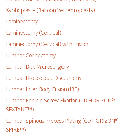
Kyphoplasty (Balloon Vertebroplasty)
Laminectomy
Laminectomy (Cervical)
Laminectomy (Cervical) with Fusion
Lumbar Corpectomy
Lumbar Disc Microsurgery
Lumbar Discoscopic Discectomy
Lumbar Inter-Body Fusion (IBF)
Lumbar Pedicle Screw Fixation (CD HORIZON®
SEXTANT™)
Lumbar Spinous Process Plating (CD HORIZON®
SPIRE™)