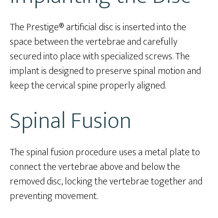
The Prestige® artificial disc is inserted into the
space between the vertebrae and carefully
secured into place with specialized screws. The
implant is designed to preserve spinal motion and
keep the cervical spine properly aligned.
Spinal Fusion
The spinal fusion procedure uses a metal plate to
connect the vertebrae above and below the
removed disc, locking the vertebrae together and
preventing movement.