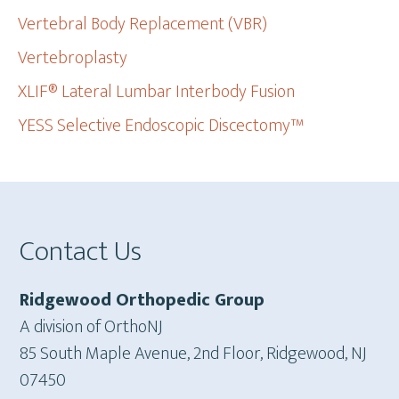
Vertebral Body Replacement (VBR)
Vertebroplasty
XLIF® Lateral Lumbar Interbody Fusion
YESS Selective Endoscopic Discectomy™
Footer
Contact Us
Ridgewood Orthopedic Group
A division of OrthoNJ
85 South Maple Avenue, 2nd Floor, Ridgewood, NJ
07450