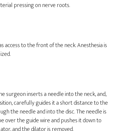
terial pressing on nerve roots.
s access to the front of the neck. Anesthesia is
ized.
The surgeon inserts a needle into the neck, and,
tion, carefully guides it a short distance to the
rough the needle and into the disc. The needle is
be over the guide wire and pushes it down to
lator, and the dilator is removed.