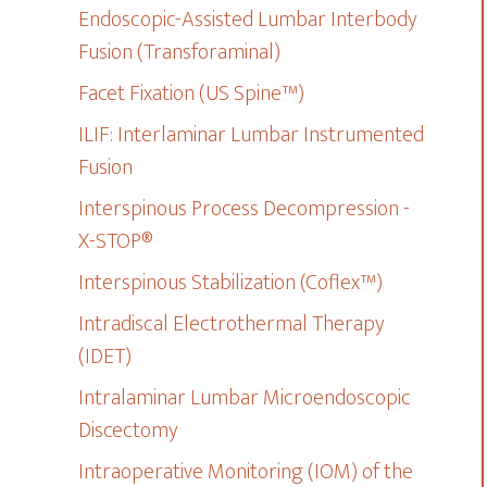
Endoscopic-Assisted Lumbar Interbody
Fusion (Transforaminal)
Facet Fixation (US Spine™)
ILIF: Interlaminar Lumbar Instrumented
Fusion
Interspinous Process Decompression -
X-STOP®
Interspinous Stabilization (Coflex™)
Intradiscal Electrothermal Therapy
(IDET)
Intralaminar Lumbar Microendoscopic
Discectomy
Intraoperative Monitoring (IOM) of the