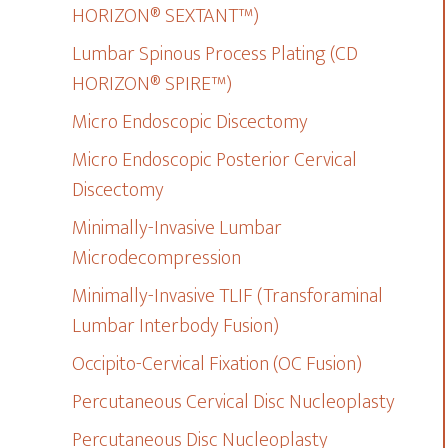
HORIZON® SEXTANT™)
Lumbar Spinous Process Plating (CD
HORIZON® SPIRE™)
Micro Endoscopic Discectomy
Micro Endoscopic Posterior Cervical
Discectomy
Minimally-Invasive Lumbar
Microdecompression
Minimally-Invasive TLIF (Transforaminal
Lumbar Interbody Fusion)
Occipito-Cervical Fixation (OC Fusion)
Percutaneous Cervical Disc Nucleoplasty
Percutaneous Disc Nucleoplasty