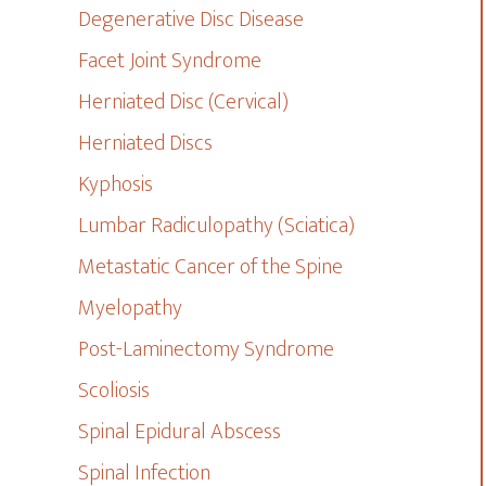
Degenerative Disc Disease
Facet Joint Syndrome
Herniated Disc (Cervical)
Herniated Discs
Kyphosis
Lumbar Radiculopathy (Sciatica)
Metastatic Cancer of the Spine
Myelopathy
Post-Laminectomy Syndrome
Scoliosis
Spinal Epidural Abscess
Spinal Infection