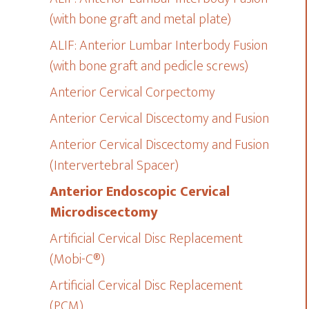
(with bone graft and metal plate)
ALIF: Anterior Lumbar Interbody Fusion
(with bone graft and pedicle screws)
Anterior Cervical Corpectomy
Anterior Cervical Discectomy and Fusion
Anterior Cervical Discectomy and Fusion
(Intervertebral Spacer)
Anterior Endoscopic Cervical
Microdiscectomy
Artificial Cervical Disc Replacement
(Mobi-C®)
Artificial Cervical Disc Replacement
(PCM)