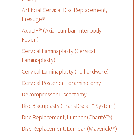
Artificial Cervical Disc Replacement,
Prestige®
AxiaLIF® (Axial Lumbar Interbody
Fusion)
Cervical Laminaplasty (Cervical
Laminoplasty)
Cervical Laminaplasty (no hardware)
Cervical Posterior Foraminotomy
Dekompressor Discectomy
Disc Biacuplasty (TransDiscal™ System)
Disc Replacement, Lumbar (Charité™)
Disc Replacement, Lumbar (Maverick™)