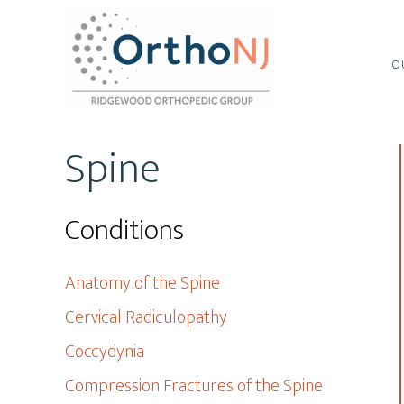
Skip
Skip
to
to
main
footer
O
content
Spine
Conditions
Anatomy of the Spine
Cervical Radiculopathy
Coccydynia
Compression Fractures of the Spine