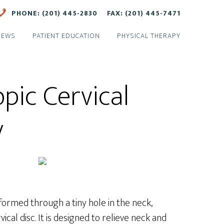
PHONE: (201) 445-2830
FAX: (201) 445-7471
NEWS
PATIENT EDUCATION
PHYSICAL THERAPY
pic Cervical
y
formed through a tiny hole in the neck,
cal disc. It is designed to relieve neck and