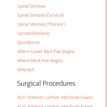
Spinal Stenosis
Spinal Stenosis (Cervical)
Spinal Stenosis (Thoracic)
Spondylolisthesis
Spondylosis
Where Lower Back Pain Begins
Where Neck Pain Begins
Whiplash
Surgical Procedures
ALIF: Anterior Lumbar Interbody Fusion
ALIF: Anterior Lumbar Interbody Fusion