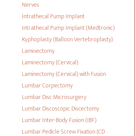
Nerves
Intrathecal Pump Implant
Intrathecal Pump Implant (Medtronic)
Kyphoplasty (Balloon Vertebroplasty)
Laminectomy
Laminectomy (Cervical)
Laminectomy (Cervical) with Fusion
Lumbar Corpectomy
Lumbar Disc Microsurgery
Lumbar Discoscopic Discectomy
Lumbar Inter-Body Fusion (IBF)
Lumbar Pedicle Screw Fixation (CD