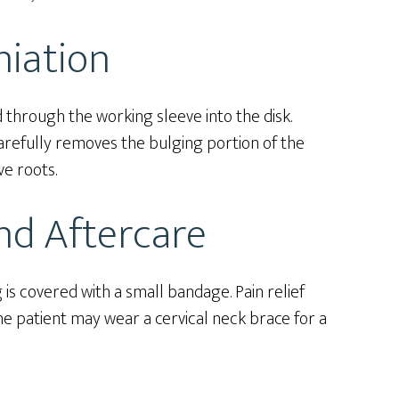
niation
 through the working sleeve into the disk.
refully removes the bulging portion of the
ve roots.
nd Aftercare
s covered with a small bandage. Pain relief
e patient may wear a cervical neck brace for a