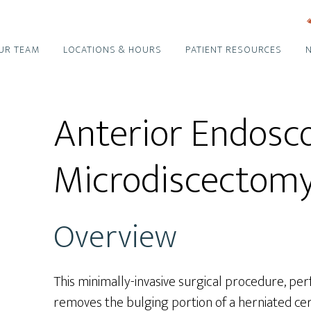
UR TEAM
LOCATIONS & HOURS
PATIENT RESOURCES
Anterior Endosco
Microdiscectom
Overview
This minimally-invasive surgical procedure, per
removes the bulging portion of a herniated cervi