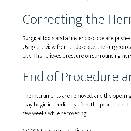
Correcting the Her
Surgical tools and a tiny endoscope are pushed
Using the view from endoscope, the surgeon ca
disc. This relieves pressure on surrounding ner
End of Procedure a
The instruments are removed, and the opening i
may begin immediately after the procedure. Th
few weeks while recovering.