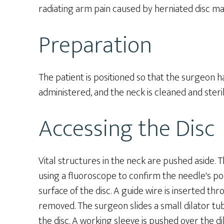
radiating arm pain caused by herniated disc ma
Preparation
The patient is positioned so that the surgeon ha
administered, and the neck is cleaned and steril
Accessing the Disc
Vital structures in the neck are pushed aside. 
using a fluoroscope to confirm the needle's posi
surface of the disc. A guide wire is inserted th
removed. The surgeon slides a small dilator tu
the disc. A working sleeve is pushed over the di