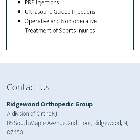
PRP Injections
Ultrasound Guided Injections
Operative and Non-operative
Treatment of Sports Injuries
Footer
Contact Us
Ridgewood Orthopedic Group
A division of OrthoNJ
85 South Maple Avenue, 2nd Floor, Ridgewood, NJ
07450