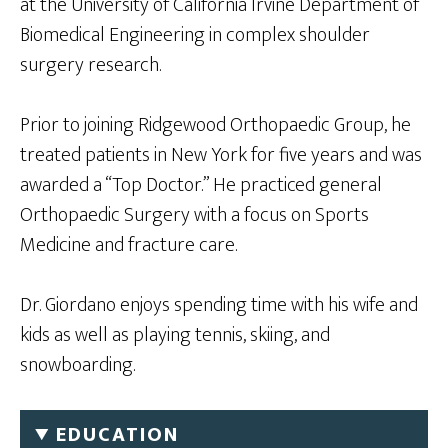
at the University of California Irvine Department of
Biomedical Engineering in complex shoulder
surgery research.
Prior to joining Ridgewood Orthopaedic Group, he
treated patients in New York for five years and was
awarded a “Top Doctor.” He practiced general
Orthopaedic Surgery with a focus on Sports
Medicine and fracture care.
Dr. Giordano enjoys spending time with his wife and
kids as well as playing tennis, skiing, and
snowboarding.
EDUCATION