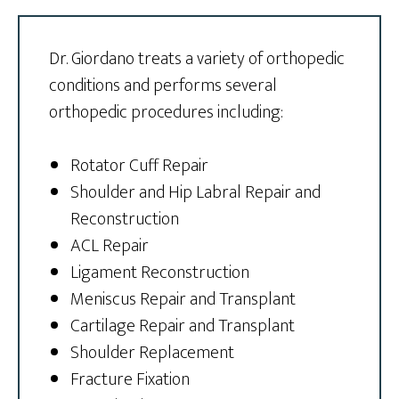
Dr. Giordano treats a variety of orthopedic
conditions and performs several
orthopedic procedures including:
Rotator Cuff Repair
Shoulder and Hip Labral Repair and
Reconstruction
ACL Repair
Ligament Reconstruction
Meniscus Repair and Transplant
Cartilage Repair and Transplant
Shoulder Replacement
Fracture Fixation