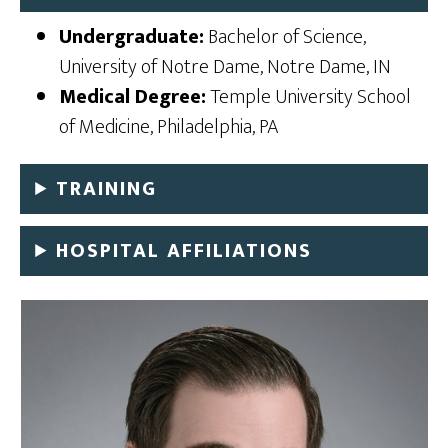
Undergraduate:
Bachelor of Science,
University of Notre Dame, Notre Dame, IN
Medical Degree:
Temple University School
of Medicine, Philadelphia, PA
TRAINING
HOSPITAL AFFILIATIONS