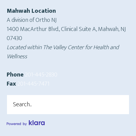
Mahwah Location
A division of Ortho NJ
1400 MacArthur Blvd., Clinical Suite A, Mahwah, NJ
07430
Located within The Valley Center for Health and
Wellness
Phone
201-445-2830
Fax
201-445-7471
Search