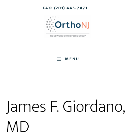
Skip
Skip
FAX: (201) 445-7471
to
to
main
footer
content
MENU
James F. Giordano,
MD