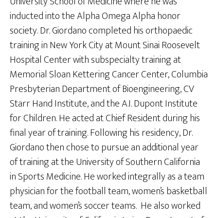
University School of Medicine where he was
inducted into the Alpha Omega Alpha honor
society. Dr. Giordano completed his orthopaedic
training in New York City at Mount Sinai Roosevelt
Hospital Center with subspecialty training at
Memorial Sloan Kettering Cancer Center, Columbia
Presbyterian Department of Bioengineering, CV
Starr Hand Institute, and the A.I. Dupont Institute
for Children. He acted at Chief Resident during his
final year of training. Following his residency, Dr.
Giordano then chose to pursue an additional year
of training at the University of Southern California
in Sports Medicine. He worked integrally as a team
physician for the football team, women’s basketball
team, and women’s soccer teams. He also worked