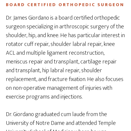
BOARD CERTIFIED ORTHOPEDIC SURGEON
Dr. James Giordano is a board certified orthopedic
surgeon specializing in arthroscopic surgery of the
shoulder, hip, and knee. He has particular interest in
rotator cuff repair, shoulder labral repair, knee
ACL and multiple ligament reconstruction,
meniscus repair and transplant, cartilage repair
and transplant, hip labral repair, shoulder
replacement, and fracture fixation. He also focuses
on non-operative management of injuries with
exercise programs and injections.
Dr. Giordano graduated cum laude from the
University of Notre Dame and attended Temple