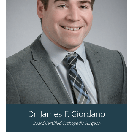
Dr. James F. Giordano
Board Certified Orthopedic Surgeon