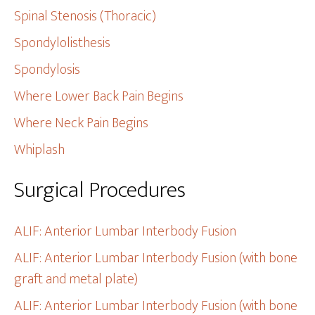
Spinal Stenosis (Thoracic)
Spondylolisthesis
Spondylosis
Where Lower Back Pain Begins
Where Neck Pain Begins
Whiplash
Surgical Procedures
ALIF: Anterior Lumbar Interbody Fusion
ALIF: Anterior Lumbar Interbody Fusion (with bone
graft and metal plate)
ALIF: Anterior Lumbar Interbody Fusion (with bone