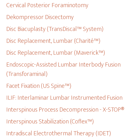
Cervical Posterior Foraminotomy
Dekompressor Discectomy
Disc Biacuplasty (TransDiscal™ System)
Disc Replacement, Lumbar (Charité™)
Disc Replacement, Lumbar (Maverick™)
Endoscopic-Assisted Lumbar Interbody Fusion
(Transforaminal)
Facet Fixation (US Spine™)
ILIF: Interlaminar Lumbar Instrumented Fusion
Interspinous Process Decompression - X-STOP®
Interspinous Stabilization (Coflex™)
Intradiscal Electrothermal Therapy (IDET)