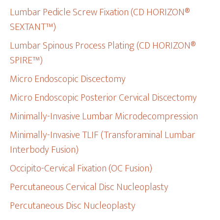
Lumbar Pedicle Screw Fixation (CD HORIZON®
SEXTANT™)
Lumbar Spinous Process Plating (CD HORIZON®
SPIRE™)
Micro Endoscopic Discectomy
Micro Endoscopic Posterior Cervical Discectomy
Minimally-Invasive Lumbar Microdecompression
Minimally-Invasive TLIF (Transforaminal Lumbar
Interbody Fusion)
Occipito-Cervical Fixation (OC Fusion)
Percutaneous Cervical Disc Nucleoplasty
Percutaneous Disc Nucleoplasty