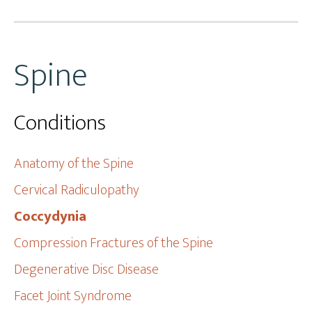
Spine
Conditions
Anatomy of the Spine
Cervical Radiculopathy
Coccydynia
Compression Fractures of the Spine
Degenerative Disc Disease
Facet Joint Syndrome