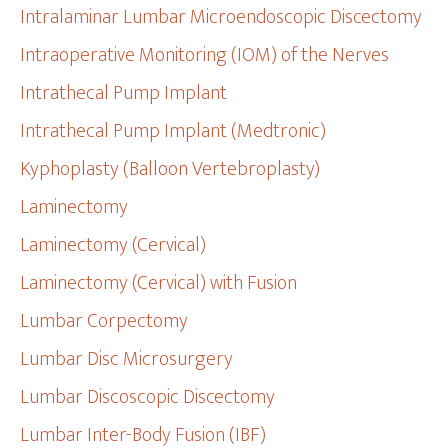
Intralaminar Lumbar Microendoscopic Discectomy
Intraoperative Monitoring (IOM) of the Nerves
Intrathecal Pump Implant
Intrathecal Pump Implant (Medtronic)
Kyphoplasty (Balloon Vertebroplasty)
Laminectomy
Laminectomy (Cervical)
Laminectomy (Cervical) with Fusion
Lumbar Corpectomy
Lumbar Disc Microsurgery
Lumbar Discoscopic Discectomy
Lumbar Inter-Body Fusion (IBF)