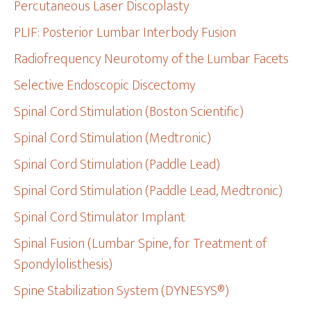
Percutaneous Laser Discoplasty
PLIF: Posterior Lumbar Interbody Fusion
Radiofrequency Neurotomy of the Lumbar Facets
Selective Endoscopic Discectomy
Spinal Cord Stimulation (Boston Scientific)
Spinal Cord Stimulation (Medtronic)
Spinal Cord Stimulation (Paddle Lead)
Spinal Cord Stimulation (Paddle Lead, Medtronic)
Spinal Cord Stimulator Implant
Spinal Fusion (Lumbar Spine, for Treatment of
Spondylolisthesis)
Spine Stabilization System (DYNESYS®)