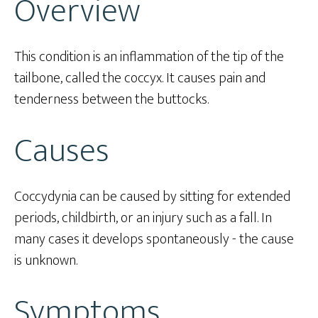
Overview
This condition is an inflammation of the tip of the
tailbone, called the coccyx. It causes pain and
tenderness between the buttocks.
Causes
Coccydynia can be caused by sitting for extended
periods, childbirth, or an injury such as a fall. In
many cases it develops spontaneously - the cause
is unknown.
Symptoms