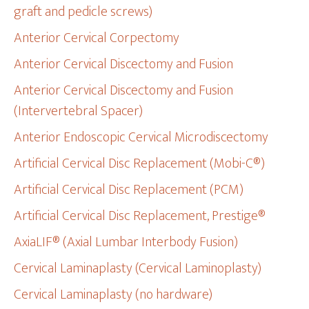
graft and pedicle screws)
Anterior Cervical Corpectomy
Anterior Cervical Discectomy and Fusion
Anterior Cervical Discectomy and Fusion
(Intervertebral Spacer)
Anterior Endoscopic Cervical Microdiscectomy
Artificial Cervical Disc Replacement (Mobi-C®)
Artificial Cervical Disc Replacement (PCM)
Artificial Cervical Disc Replacement, Prestige®
AxiaLIF® (Axial Lumbar Interbody Fusion)
Cervical Laminaplasty (Cervical Laminoplasty)
Cervical Laminaplasty (no hardware)