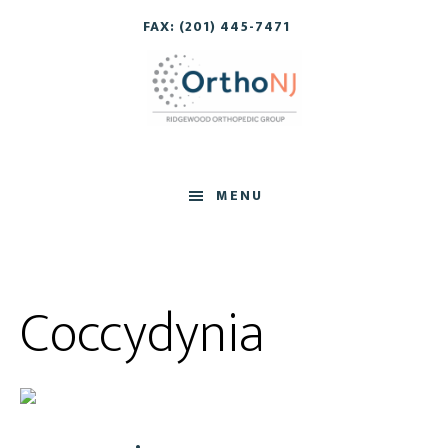
Skip
Skip
FAX: (201) 445-7471
to
to
main
footer
content
MENU
Coccydynia