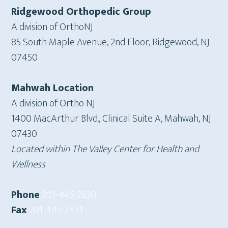
Ridgewood Orthopedic Group
A division of OrthoNJ
85 South Maple Avenue, 2nd Floor, Ridgewood, NJ
07450
Mahwah Location
A division of Ortho NJ
1400 MacArthur Blvd., Clinical Suite A, Mahwah, NJ
07430
Located within The Valley Center for Health and
Wellness
Phone
201-445-2830
Fax
201-445-7471