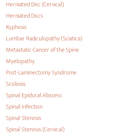
Herniated Disc (Cervical)
Herniated Discs
Kyphosis
Lumbar Radiculopathy (Sciatica)
Metastatic Cancer of the Spine
Myelopathy
Post-Laminectomy Syndrome
Scoliosis
Spinal Epidural Abscess
Spinal Infection
Spinal Stenosis
Spinal Stenosis (Cervical)