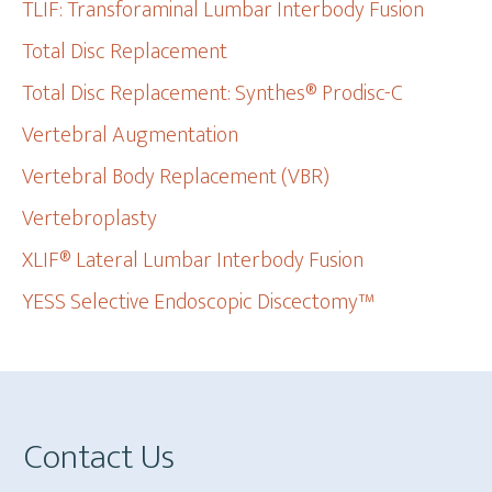
TLIF: Transforaminal Lumbar Interbody Fusion
Total Disc Replacement
Total Disc Replacement: Synthes® Prodisc-C
Vertebral Augmentation
Vertebral Body Replacement (VBR)
Vertebroplasty
XLIF® Lateral Lumbar Interbody Fusion
YESS Selective Endoscopic Discectomy™
Footer
Contact Us