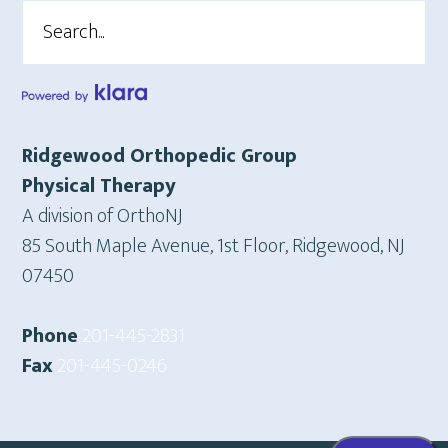
Search
Ridgewood Orthopedic Group
Physical Therapy
A division of OrthoNJ
85 South Maple Avenue, 1st Floor, Ridgewood, NJ
07450
Phone
201-445-2831
Fax
201-445-0246