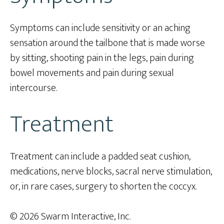
Symptoms can include sensitivity or an aching
sensation around the tailbone that is made worse
by sitting, shooting pain in the legs, pain during
bowel movements and pain during sexual
intercourse.
Treatment
Treatment can include a padded seat cushion,
medications, nerve blocks, sacral nerve stimulation,
or, in rare cases, surgery to shorten the coccyx.
© 2026 Swarm Interactive, Inc.