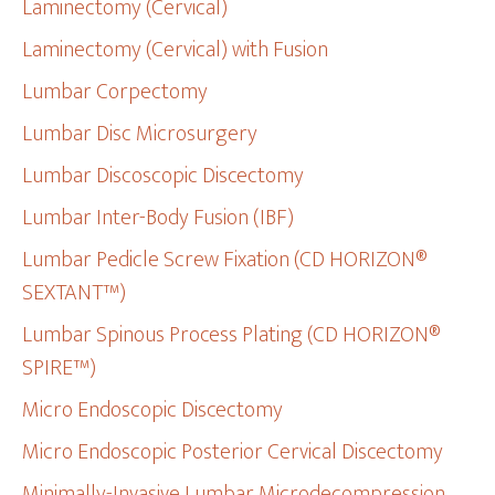
Laminectomy (Cervical)
Laminectomy (Cervical) with Fusion
Lumbar Corpectomy
Lumbar Disc Microsurgery
Lumbar Discoscopic Discectomy
Lumbar Inter-Body Fusion (IBF)
Lumbar Pedicle Screw Fixation (CD HORIZON®
SEXTANT™)
Lumbar Spinous Process Plating (CD HORIZON®
SPIRE™)
Micro Endoscopic Discectomy
Micro Endoscopic Posterior Cervical Discectomy
Minimally-Invasive Lumbar Microdecompression