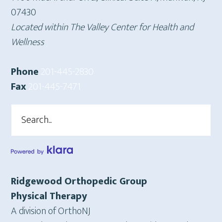
07430
Located within The Valley Center for Health and
Wellness
Phone
201-445-2830
Fax
201-445-7471
Search
Ridgewood Orthopedic Group
Physical Therapy
A division of OrthoNJ