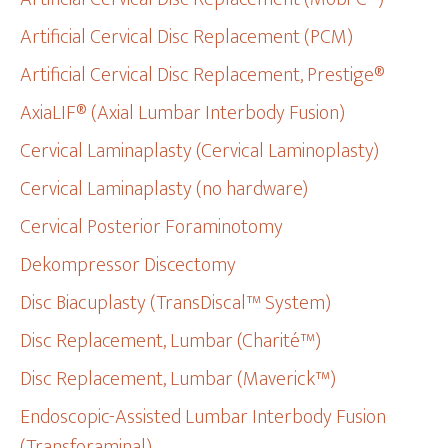
Artificial Cervical Disc Replacement (PCM)
Artificial Cervical Disc Replacement, Prestige®
AxiaLIF® (Axial Lumbar Interbody Fusion)
Cervical Laminaplasty (Cervical Laminoplasty)
Cervical Laminaplasty (no hardware)
Cervical Posterior Foraminotomy
Dekompressor Discectomy
Disc Biacuplasty (TransDiscal™ System)
Disc Replacement, Lumbar (Charité™)
Disc Replacement, Lumbar (Maverick™)
Endoscopic-Assisted Lumbar Interbody Fusion
(Transforaminal)