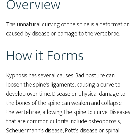
Overview
This unnatural curving of the spine is a deformation
caused by disease or damage to the vertebrae.
How it Forms
Kyphosis has several causes. Bad posture can
loosen the spine's ligaments, causing a curve to
develop over time. Disease or physical damage to
the bones of the spine can weaken and collapse
the vertebrae, allowing the spine to curve. Diseases
that are common culprits include osteoporosis,
Scheuermann's disease, Pott's disease or spinal