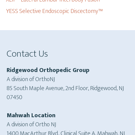
YESS Selective Endoscopic Discectomy™
Footer
Contact Us
Ridgewood Orthopedic Group
A division of OrthoNJ
85 South Maple Avenue, 2nd Floor, Ridgewood, NJ
07450
Mahwah Location
A division of Ortho NJ
1400 MacArthur Blvd., Clinical Suite A, Mahwah, NJ