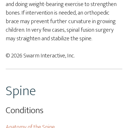
and doing weight-bearing exercise to strengthen
bones. If intervention is needed, an orthopedic
brace may prevent further curvature in growing
children. In very few cases, spinal fusion surgery
may straighten and stabilize the spine.
© 2026 Swarm Interactive, Inc.
Spine
Conditions
Anatomy of the Spine