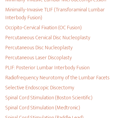
Minimally-Invasive TLIF (Transforaminal Lumbar
Interbody Fusion)
Occipito-Cervical Fixation (OC Fusion)
Percutaneous Cervical Disc Nucleoplasty
Percutaneous Disc Nucleoplasty
Percutaneous Laser Discoplasty
PLIF: Posterior Lumbar Interbody Fusion
Radiofrequency Neurotomy of the Lumbar Facets
Selective Endoscopic Discectomy
Spinal Cord Stimulation (Boston Scientific)
Spinal Cord Stimulation (Medtronic)
Spinal Cord Stimulation (Paddle Lead)