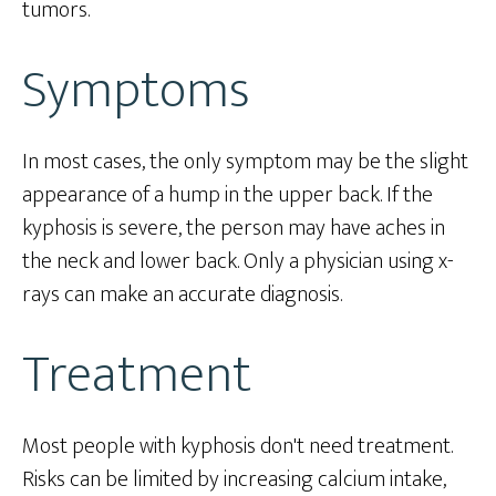
tumors.
Symptoms
In most cases, the only symptom may be the slight
appearance of a hump in the upper back. If the
kyphosis is severe, the person may have aches in
the neck and lower back. Only a physician using x-
rays can make an accurate diagnosis.
Treatment
Most people with kyphosis don't need treatment.
Risks can be limited by increasing calcium intake,