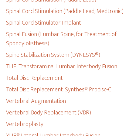
Spinal Cord Stimulation (Paddle Lead, Medtronic)
Spinal Cord Stimulator Implant
Spinal Fusion (Lumbar Spine, for Treatment of
Spondylolisthesis)
Spine Stabilization System (DYNESYS®)
TLIF: Transforaminal Lumbar Interbody Fusion
Total Disc Replacement
Total Disc Replacement: Synthes® Prodisc-C
Vertebral Augmentation
Vertebral Body Replacement (VBR)
Vertebroplasty
XLIF® Lateral Lumbar Interbody Fusion