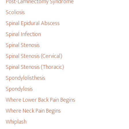
Post-Laminectomy Syndrome
Scoliosis
Spinal Epidural Abscess
Spinal Infection
Spinal Stenosis
Spinal Stenosis (Cervical)
Spinal Stenosis (Thoracic)
Spondylolisthesis
Spondylosis
Where Lower Back Pain Begins
Where Neck Pain Begins
Whiplash