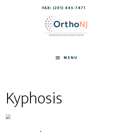
Skip
Skip
FAX: (201) 445-7471
to
to
main
footer
content
MENU
Kyphosis