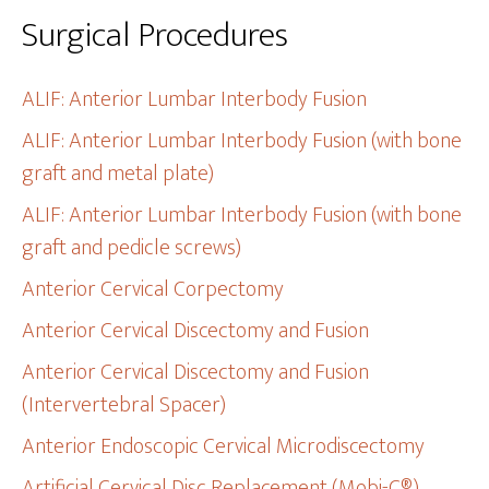
Surgical Procedures
ALIF: Anterior Lumbar Interbody Fusion
ALIF: Anterior Lumbar Interbody Fusion (with bone
graft and metal plate)
ALIF: Anterior Lumbar Interbody Fusion (with bone
graft and pedicle screws)
Anterior Cervical Corpectomy
Anterior Cervical Discectomy and Fusion
Anterior Cervical Discectomy and Fusion
(Intervertebral Spacer)
Anterior Endoscopic Cervical Microdiscectomy
Artificial Cervical Disc Replacement (Mobi-C®)