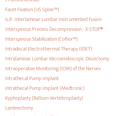
Facet Fixation (US Spine™)
ILIF: Interlaminar Lumbar Instrumented Fusion
Interspinous Process Decompression - X-STOP®
Interspinous Stabilization (Coflex™)
Intradiscal Electrothermal Therapy (IDET)
Intralaminar Lumbar Microendoscopic Discectomy
Intraoperative Monitoring (IOM) of the Nerves
Intrathecal Pump Implant
Intrathecal Pump Implant (Medtronic)
Kyphoplasty (Balloon Vertebroplasty)
Laminectomy