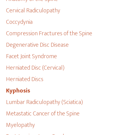
Cervical Radiculopathy
Coccydynia
Compression Fractures of the Spine
Degenerative Disc Disease
Facet Joint Syndrome
Herniated Disc (Cervical)
Herniated Discs
Kyphosis
Lumbar Radiculopathy (Sciatica)
Metastatic Cancer of the Spine
Myelopathy