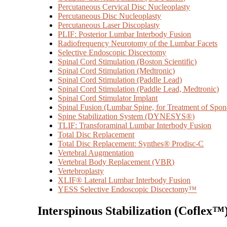
Percutaneous Cervical Disc Nucleoplasty
Percutaneous Disc Nucleoplasty
Percutaneous Laser Discoplasty
PLIF: Posterior Lumbar Interbody Fusion
Radiofrequency Neurotomy of the Lumbar Facets
Selective Endoscopic Discectomy
Spinal Cord Stimulation (Boston Scientific)
Spinal Cord Stimulation (Medtronic)
Spinal Cord Stimulation (Paddle Lead)
Spinal Cord Stimulation (Paddle Lead, Medtronic)
Spinal Cord Stimulator Implant
Spinal Fusion (Lumbar Spine, for Treatment of Spond
Spine Stabilization System (DYNESYS®)
TLIF: Transforaminal Lumbar Interbody Fusion
Total Disc Replacement
Total Disc Replacement: Synthes® Prodisc-C
Vertebral Augmentation
Vertebral Body Replacement (VBR)
Vertebroplasty
XLIF® Lateral Lumbar Interbody Fusion
YESS Selective Endoscopic Discectomy™
Interspinous Stabilization (Coflex™