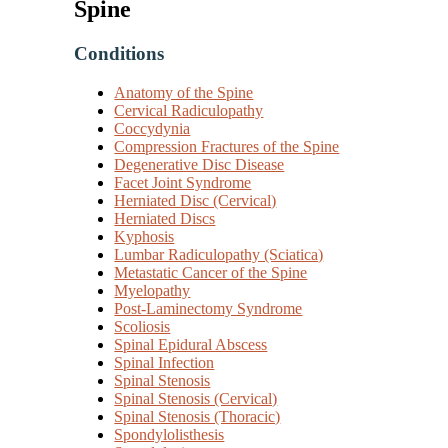
Spine
Conditions
Anatomy of the Spine
Cervical Radiculopathy
Coccydynia
Compression Fractures of the Spine
Degenerative Disc Disease
Facet Joint Syndrome
Herniated Disc (Cervical)
Herniated Discs
Kyphosis
Lumbar Radiculopathy (Sciatica)
Metastatic Cancer of the Spine
Myelopathy
Post-Laminectomy Syndrome
Scoliosis
Spinal Epidural Abscess
Spinal Infection
Spinal Stenosis
Spinal Stenosis (Cervical)
Spinal Stenosis (Thoracic)
Spondylolisthesis