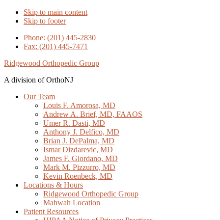
Skip to main content
Skip to footer
Phone: (201) 445-2830
Fax: (201) 445-7471
Ridgewood Orthopedic Group
A division of OrthoNJ
Our Team
Louis F. Amorosa, MD
Andrew A. Brief, MD, FAAOS
Umer R. Dasti, MD
Anthony J. Delfico, MD
Brian J. DePalma, MD
Ismar Dizdarevic, MD
James F. Giordano, MD
Mark M. Pizzurro, MD
Kevin Roenbeck, MD
Locations & Hours
Ridgewood Orthopedic Group
Mahwah Location
Patient Resources