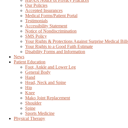
HIPAA Notice of Privacy Practices
Our Policies
Accepted Insurances
Medical Forms/Patient Portal
Testimonials
Accessibility Statement
Notice of Nondiscrimination
SMS Policy
Your Rights & Protections Against Surprise Medical Bill
Your Rights to a Good Faith Estimate
Disability Forms and Information
News
Patient Education
Foot, Ankle and Lower Leg
General Body
Hand
Head, Neck and Spine
Hip
Knee
Mako Joint Replacement
Shoulder
Spine
Sports Medicine
Physical Therapy