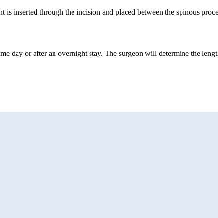
 is inserted through the incision and placed between the spinous proce
ame day or after an overnight stay. The surgeon will determine the length