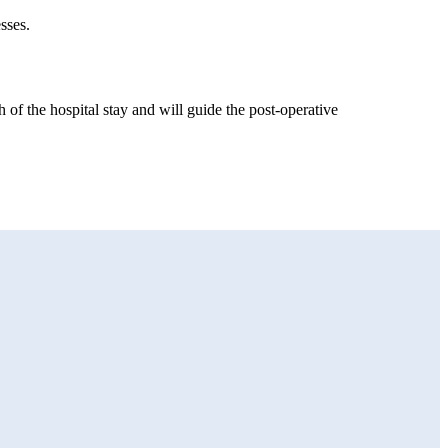
sses.
 of the hospital stay and will guide the post-operative