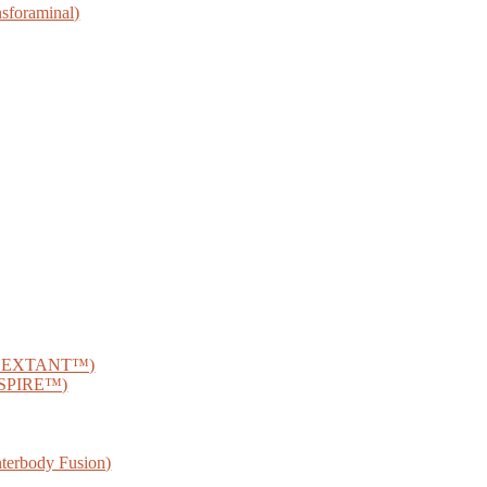
sforaminal)
® SEXTANT™)
® SPIRE™)
nterbody Fusion)