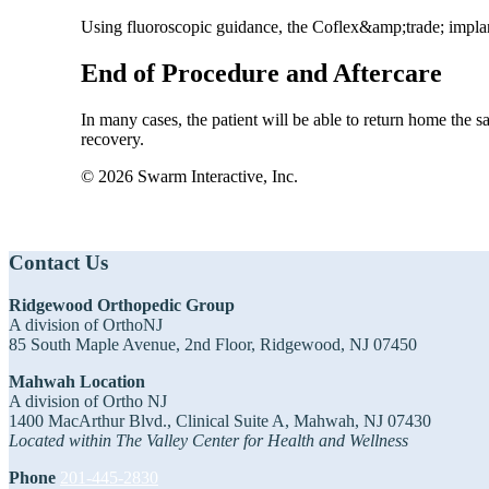
Using fluoroscopic guidance, the Coflex&amp;trade; implant
End of Procedure and Aftercare
In many cases, the patient will be able to return home the s
recovery.
© 2026 Swarm Interactive, Inc.
Footer
Contact Us
Ridgewood Orthopedic Group
A division of OrthoNJ
85 South Maple Avenue, 2nd Floor, Ridgewood, NJ 07450
Mahwah Location
A division of Ortho NJ
1400 MacArthur Blvd., Clinical Suite A, Mahwah, NJ 07430
Located within The Valley Center for Health and Wellness
Phone
201-445-2830