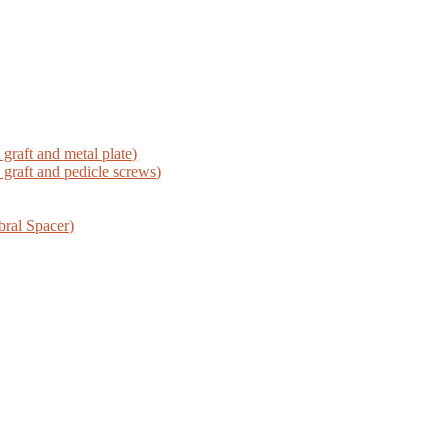
graft and metal plate)
graft and pedicle screws)
bral Spacer)