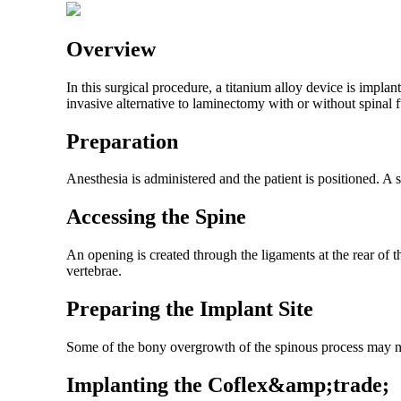
Overview
In this surgical procedure, a titanium alloy device is impla
invasive alternative to laminectomy with or without spinal 
Preparation
Anesthesia is administered and the patient is positioned. A 
Accessing the Spine
An opening is created through the ligaments at the rear of 
vertebrae.
Preparing the Implant Site
Some of the bony overgrowth of the spinous process may nee
Implanting the Coflex&amp;trade;