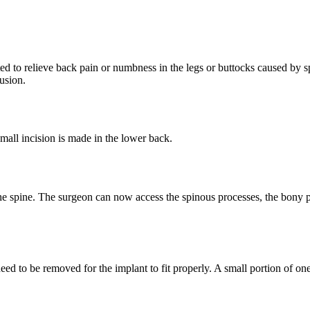
nted to relieve back pain or numbness in the legs or buttocks caused by s
fusion.
small incision is made in the lower back.
the spine. The surgeon can now access the spinous processes, the bony p
d to be removed for the implant to fit properly. A small portion of on