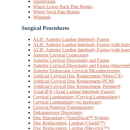
Spondylosis
Where Lower Back Pain Begins
Where Neck Pain Begins
Whiplash
Surgical Procedures
ALIF: Anterior Lumbar Interbody Fusion
ALIF: Anterior Lumbar Interbody Fusion (with bone 
ALIF: Anterior Lumbar Interbody Fusion (with bone 
Anterior Cervical Corpectomy
Anterior Cervical Discectomy and Fusion
Anterior Cervical Discectomy and Fusion (Interverte
Anterior Endoscopic Cervical Microdiscectomy
Artificial Cervical Disc Replacement (Mobi-C®)
Artificial Cervical Disc Replacement (PCM)
Artificial Cervical Disc Replacement, Prestige®
AxiaLIF® (Axial Lumbar Interbody Fusion)
Cervical Laminaplasty (Cervical Laminoplasty)
Cervical Laminaplasty (no hardware)
Cervical Posterior Foraminotomy
Dekompressor Discectomy
Disc Biacuplasty (TransDiscal™ System)
Disc Replacement, Lumbar (Charité™)
Disc Replacement, Lumbar (Maverick™)