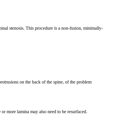
pinal stenosis. This procedure is a non-fusion, minimally-
rotrusions on the back of the spine, of the problem
e or more lamina may also need to be resurfaced.