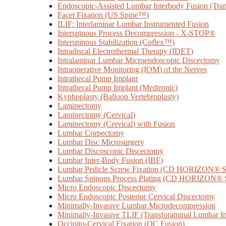
Endoscopic-Assisted Lumbar Interbody Fusion (Tran
Facet Fixation (US Spine™)
ILIF: Interlaminar Lumbar Instrumented Fusion
Interspinous Process Decompression - X-STOP®
Interspinous Stabilization (Coflex™)
Intradiscal Electrothermal Therapy (IDET)
Intralaminar Lumbar Microendoscopic Discectomy
Intraoperative Monitoring (IOM) of the Nerves
Intrathecal Pump Implant
Intrathecal Pump Implant (Medtronic)
Kyphoplasty (Balloon Vertebroplasty)
Laminectomy
Laminectomy (Cervical)
Laminectomy (Cervical) with Fusion
Lumbar Corpectomy
Lumbar Disc Microsurgery
Lumbar Discoscopic Discectomy
Lumbar Inter-Body Fusion (IBF)
Lumbar Pedicle Screw Fixation (CD HORIZON
Lumbar Spinous Process Plating (CD HORIZON
Micro Endoscopic Discectomy
Micro Endoscopic Posterior Cervical Discectomy
Minimally-Invasive Lumbar Microdecompression
Minimally-Invasive TLIF (Transforaminal Lumbar I
Occipito-Cervical Fixation (OC Fusion)