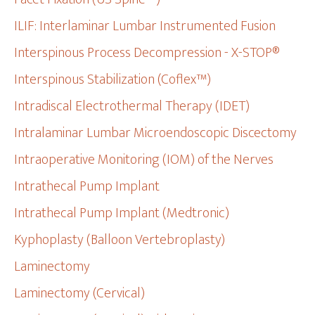
ILIF: Interlaminar Lumbar Instrumented Fusion
Interspinous Process Decompression - X-STOP®
Interspinous Stabilization (Coflex™)
Intradiscal Electrothermal Therapy (IDET)
Intralaminar Lumbar Microendoscopic Discectomy
Intraoperative Monitoring (IOM) of the Nerves
Intrathecal Pump Implant
Intrathecal Pump Implant (Medtronic)
Kyphoplasty (Balloon Vertebroplasty)
Laminectomy
Laminectomy (Cervical)