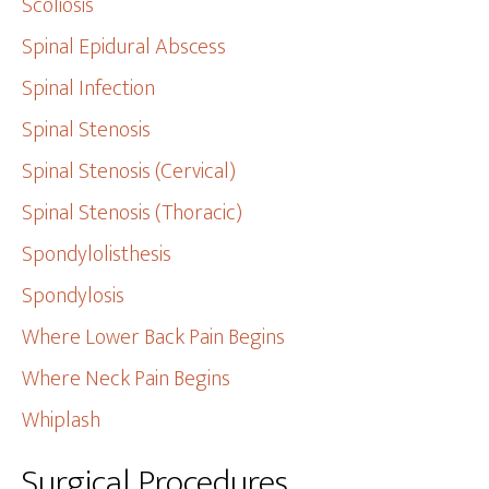
Scoliosis
Spinal Epidural Abscess
Spinal Infection
Spinal Stenosis
Spinal Stenosis (Cervical)
Spinal Stenosis (Thoracic)
Spondylolisthesis
Spondylosis
Where Lower Back Pain Begins
Where Neck Pain Begins
Whiplash
Surgical Procedures