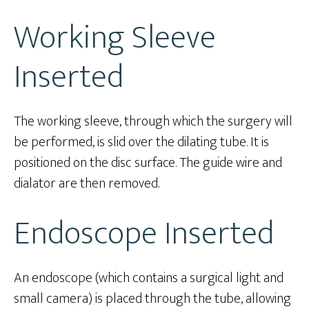
Working Sleeve
Inserted
The working sleeve, through which the surgery will
be performed, is slid over the dilating tube. It is
positioned on the disc surface. The guide wire and
dialator are then removed.
Endoscope Inserted
An endoscope (which contains a surgical light and
small camera) is placed through the tube, allowing