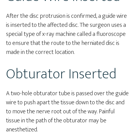
After the disc protrusion is confirmed, a guide wire
is inserted to the affected disc. The surgeon uses a
special type of x-ray machine called a fluoroscope
to ensure that the route to the herniated disc is
made in the correct location.
Obturator Inserted
A two-hole obturator tube is passed over the guide
wire to push apart the tissue down to the disc and
to move the nerve root out of the way. Painful
tissue in the path of the obturator may be
anesthetized.