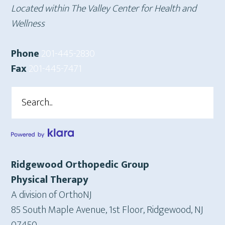
Located within The Valley Center for Health and
Wellness
Phone
201-445-2830
Fax
201-445-7471
Search
Ridgewood Orthopedic Group
Physical Therapy
A division of OrthoNJ
85 South Maple Avenue, 1st Floor, Ridgewood, NJ