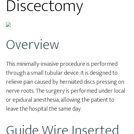
Discectomy
Overview
This minimally-invasive procedure is performed
through a small tubular device. It is designed to
relieve pain caused by herniated discs pressing on
nerve roots. The surgery is performed under local
or epidural anesthesia, allowing the patient to
leave the hospital the same day.
Guide Wire Inserted