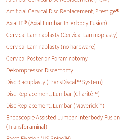
Artificial Cervical Disc Replacement, Prestige®
AxiaLIF® (Axial Lumbar Interbody Fusion)
Cervical Laminaplasty (Cervical Laminoplasty)
Cervical Laminaplasty (no hardware)
Cervical Posterior Foraminotomy
Dekompressor Discectomy
Disc Biacuplasty (TransDiscal™ System)
Disc Replacement, Lumbar (Charité™)
Disc Replacement, Lumbar (Maverick™)
Endoscopic-Assisted Lumbar Interbody Fusion
(Transforaminal)
Facet Fixation (US Spine™)