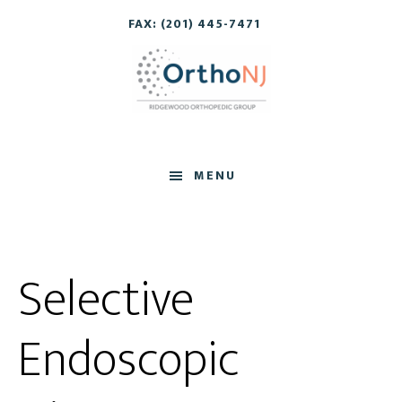
Skip
Skip
FAX: (201) 445-7471
to
to
main
footer
content
MENU
Selective
Endoscopic