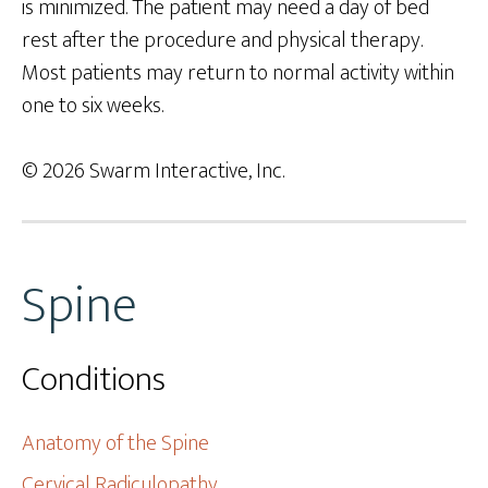
is minimized. The patient may need a day of bed
rest after the procedure and physical therapy.
Most patients may return to normal activity within
one to six weeks.
© 2026 Swarm Interactive, Inc.
Spine
Conditions
Anatomy of the Spine
Cervical Radiculopathy