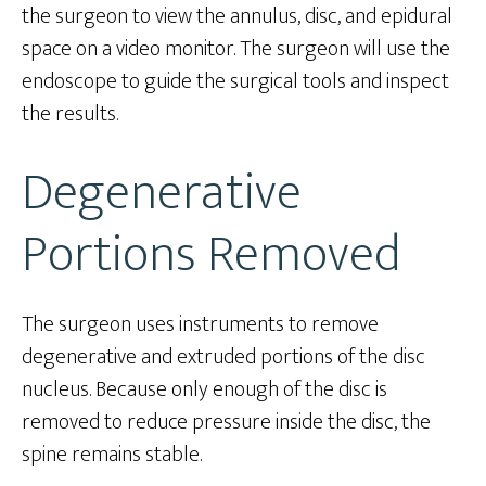
the surgeon to view the annulus, disc, and epidural
space on a video monitor. The surgeon will use the
endoscope to guide the surgical tools and inspect
the results.
Degenerative
Portions Removed
The surgeon uses instruments to remove
degenerative and extruded portions of the disc
nucleus. Because only enough of the disc is
removed to reduce pressure inside the disc, the
spine remains stable.