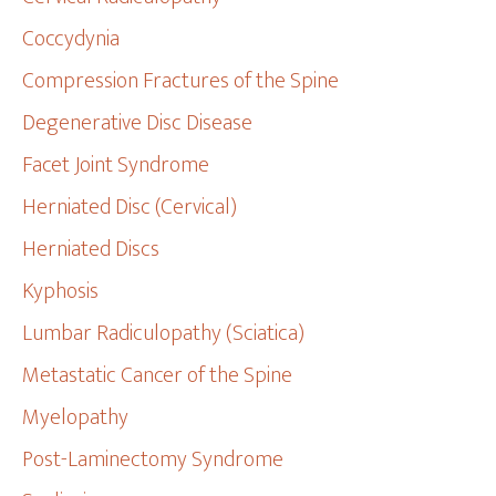
Coccydynia
Compression Fractures of the Spine
Degenerative Disc Disease
Facet Joint Syndrome
Herniated Disc (Cervical)
Herniated Discs
Kyphosis
Lumbar Radiculopathy (Sciatica)
Metastatic Cancer of the Spine
Myelopathy
Post-Laminectomy Syndrome