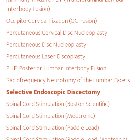
Interbody Fusion)
Occipito-Cervical Fixation (OC Fusion)
Percutaneous Cervical Disc Nucleoplasty
Percutaneous Disc Nucleoplasty
Percutaneous Laser Discoplasty
PLIF: Posterior Lumbar Interbody Fusion
Radiofrequency Neurotomy of the Lumbar Facets
Selective Endoscopic Discectomy
Spinal Cord Stimulation (Boston Scientific)
Spinal Cord Stimulation (Medtronic)
Spinal Cord Stimulation (Paddle Lead)
Spinal Cord Stimulation (Paddle Lead, Medtronic)