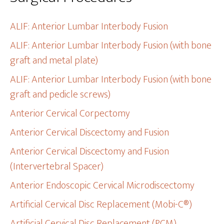
ALIF: Anterior Lumbar Interbody Fusion
ALIF: Anterior Lumbar Interbody Fusion (with bone
graft and metal plate)
ALIF: Anterior Lumbar Interbody Fusion (with bone
graft and pedicle screws)
Anterior Cervical Corpectomy
Anterior Cervical Discectomy and Fusion
Anterior Cervical Discectomy and Fusion
(Intervertebral Spacer)
Anterior Endoscopic Cervical Microdiscectomy
Artificial Cervical Disc Replacement (Mobi-C®)
Artificial Cervical Disc Replacement (PCM)