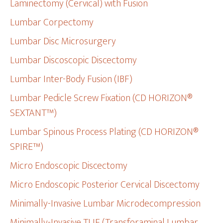
Laminectomy (Cervical) with Fusion
Lumbar Corpectomy
Lumbar Disc Microsurgery
Lumbar Discoscopic Discectomy
Lumbar Inter-Body Fusion (IBF)
Lumbar Pedicle Screw Fixation (CD HORIZON®
SEXTANT™)
Lumbar Spinous Process Plating (CD HORIZON®
SPIRE™)
Micro Endoscopic Discectomy
Micro Endoscopic Posterior Cervical Discectomy
Minimally-Invasive Lumbar Microdecompression
Minimally-Invasive TLIF (Transforaminal Lumbar