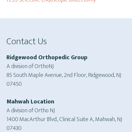
Footer
Contact Us
Ridgewood Orthopedic Group
A division of OrthoNJ
85 South Maple Avenue, 2nd Floor, Ridgewood, NJ
07450
Mahwah Location
A division of Ortho NJ
1400 MacArthur Blvd., Clinical Suite A, Mahwah, NJ
07430