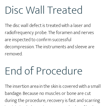
Disc Wall Treated
The disc wall defect is treated with a laser and
radiofrequency probe. The foramen and nerves
are inspected to confirm successful
decompression. The instruments and sleeve are
removed.
End of Procedure
The insertion area in the skin is covered with a small
bandage. Because no muscles or bone are cut
during the procedure, recovery is fast and scarring