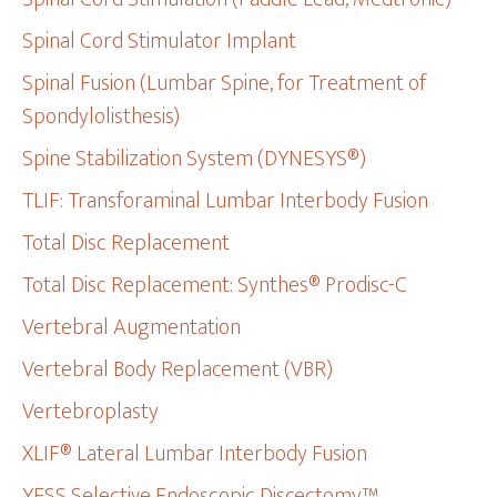
Spinal Cord Stimulator Implant
Spinal Fusion (Lumbar Spine, for Treatment of
Spondylolisthesis)
Spine Stabilization System (DYNESYS®)
TLIF: Transforaminal Lumbar Interbody Fusion
Total Disc Replacement
Total Disc Replacement: Synthes® Prodisc-C
Vertebral Augmentation
Vertebral Body Replacement (VBR)
Vertebroplasty
XLIF® Lateral Lumbar Interbody Fusion
YESS Selective Endoscopic Discectomy™