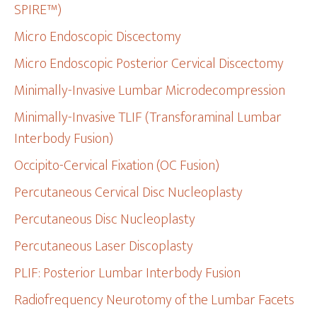
SPIRE™)
Micro Endoscopic Discectomy
Micro Endoscopic Posterior Cervical Discectomy
Minimally-Invasive Lumbar Microdecompression
Minimally-Invasive TLIF (Transforaminal Lumbar
Interbody Fusion)
Occipito-Cervical Fixation (OC Fusion)
Percutaneous Cervical Disc Nucleoplasty
Percutaneous Disc Nucleoplasty
Percutaneous Laser Discoplasty
PLIF: Posterior Lumbar Interbody Fusion
Radiofrequency Neurotomy of the Lumbar Facets