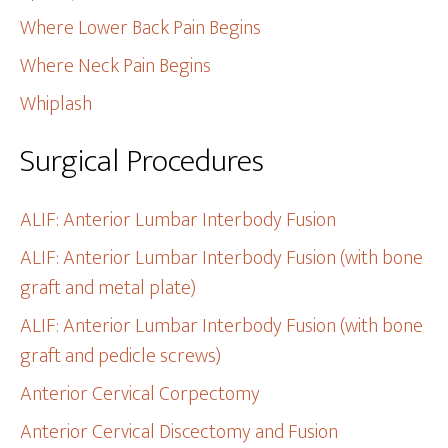
Where Lower Back Pain Begins
Where Neck Pain Begins
Whiplash
Surgical Procedures
ALIF: Anterior Lumbar Interbody Fusion
ALIF: Anterior Lumbar Interbody Fusion (with bone
graft and metal plate)
ALIF: Anterior Lumbar Interbody Fusion (with bone
graft and pedicle screws)
Anterior Cervical Corpectomy
Anterior Cervical Discectomy and Fusion