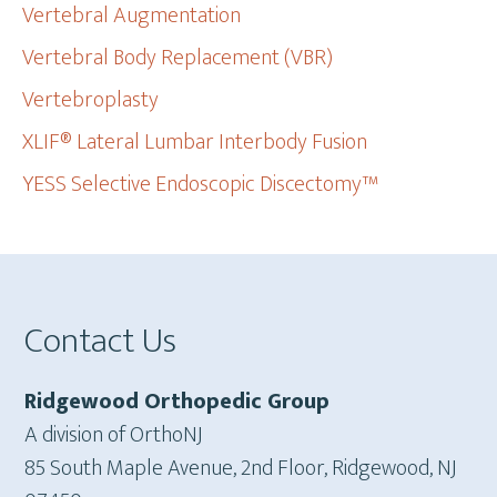
Vertebral Augmentation
Vertebral Body Replacement (VBR)
Vertebroplasty
XLIF® Lateral Lumbar Interbody Fusion
YESS Selective Endoscopic Discectomy™
Footer
Contact Us
Ridgewood Orthopedic Group
A division of OrthoNJ
85 South Maple Avenue, 2nd Floor, Ridgewood, NJ