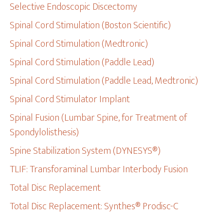
Selective Endoscopic Discectomy
Spinal Cord Stimulation (Boston Scientific)
Spinal Cord Stimulation (Medtronic)
Spinal Cord Stimulation (Paddle Lead)
Spinal Cord Stimulation (Paddle Lead, Medtronic)
Spinal Cord Stimulator Implant
Spinal Fusion (Lumbar Spine, for Treatment of
Spondylolisthesis)
Spine Stabilization System (DYNESYS®)
TLIF: Transforaminal Lumbar Interbody Fusion
Total Disc Replacement
Total Disc Replacement: Synthes® Prodisc-C