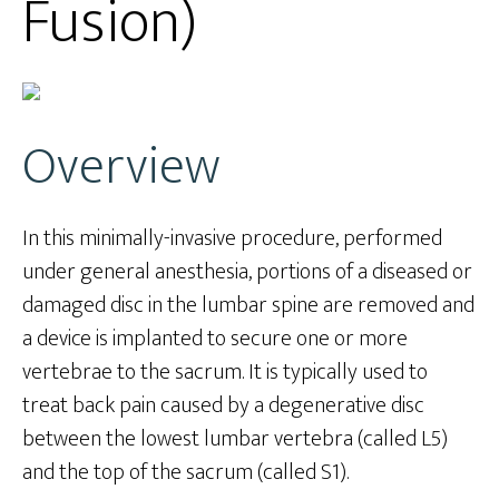
Fusion)
Overview
In this minimally-invasive procedure, performed
under general anesthesia, portions of a diseased or
damaged disc in the lumbar spine are removed and
a device is implanted to secure one or more
vertebrae to the sacrum. It is typically used to
treat back pain caused by a degenerative disc
between the lowest lumbar vertebra (called L5)
and the top of the sacrum (called S1).