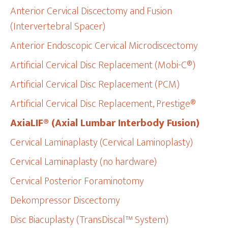
Anterior Cervical Discectomy and Fusion
(Intervertebral Spacer)
Anterior Endoscopic Cervical Microdiscectomy
Artificial Cervical Disc Replacement (Mobi-C®)
Artificial Cervical Disc Replacement (PCM)
Artificial Cervical Disc Replacement, Prestige®
AxiaLIF® (Axial Lumbar Interbody Fusion)
Cervical Laminaplasty (Cervical Laminoplasty)
Cervical Laminaplasty (no hardware)
Cervical Posterior Foraminotomy
Dekompressor Discectomy
Disc Biacuplasty (TransDiscal™ System)