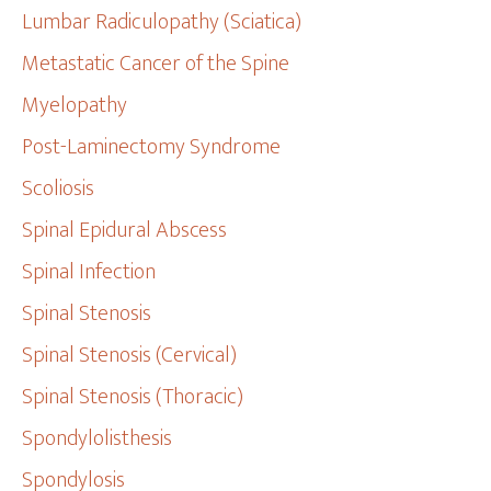
Lumbar Radiculopathy (Sciatica)
Metastatic Cancer of the Spine
Myelopathy
Post-Laminectomy Syndrome
Scoliosis
Spinal Epidural Abscess
Spinal Infection
Spinal Stenosis
Spinal Stenosis (Cervical)
Spinal Stenosis (Thoracic)
Spondylolisthesis
Spondylosis