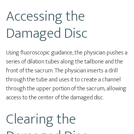
Accessing the
Damaged Disc
Using fluoroscopic guidance, the physician pushes a
series of dilation tubes along the tailbone and the
front of the sacrum. The physician inserts a drill
through the tube and uses it to create a channel
through the upper portion of the sacrum, allowing
access to the center of the damaged disc.
Clearing the