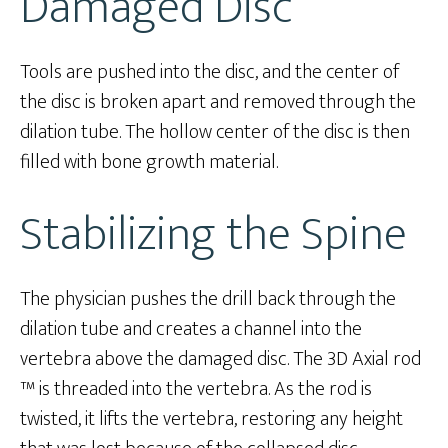
Damaged Disc
Tools are pushed into the disc, and the center of
the disc is broken apart and removed through the
dilation tube. The hollow center of the disc is then
filled with bone growth material.
Stabilizing the Spine
The physician pushes the drill back through the
dilation tube and creates a channel into the
vertebra above the damaged disc. The 3D Axial rod
™ is threaded into the vertebra. As the rod is
twisted, it lifts the vertebra, restoring any height