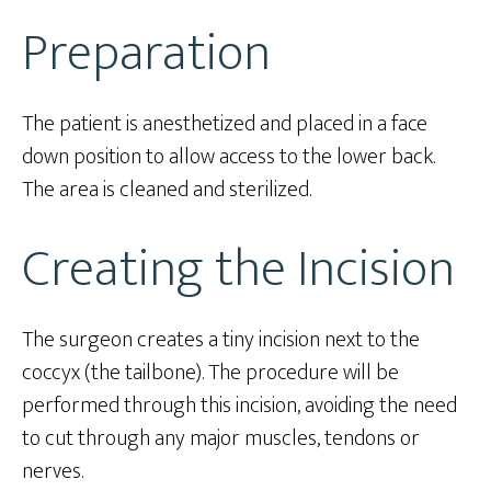
Preparation
The patient is anesthetized and placed in a face
down position to allow access to the lower back.
The area is cleaned and sterilized.
Creating the Incision
The surgeon creates a tiny incision next to the
coccyx (the tailbone). The procedure will be
performed through this incision, avoiding the need
to cut through any major muscles, tendons or
nerves.