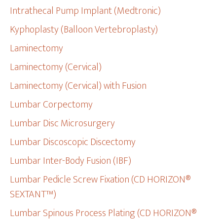
Intrathecal Pump Implant (Medtronic)
Kyphoplasty (Balloon Vertebroplasty)
Laminectomy
Laminectomy (Cervical)
Laminectomy (Cervical) with Fusion
Lumbar Corpectomy
Lumbar Disc Microsurgery
Lumbar Discoscopic Discectomy
Lumbar Inter-Body Fusion (IBF)
Lumbar Pedicle Screw Fixation (CD HORIZON®
SEXTANT™)
Lumbar Spinous Process Plating (CD HORIZON®