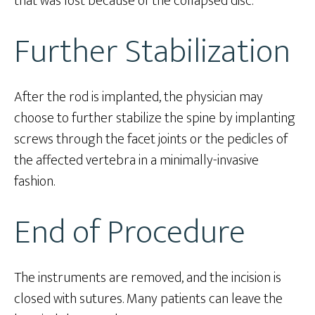
that was lost because of the collapsed disc.
Further Stabilization
After the rod is implanted, the physician may
choose to further stabilize the spine by implanting
screws through the facet joints or the pedicles of
the affected vertebra in a minimally-invasive
fashion.
End of Procedure
The instruments are removed, and the incision is
closed with sutures. Many patients can leave the