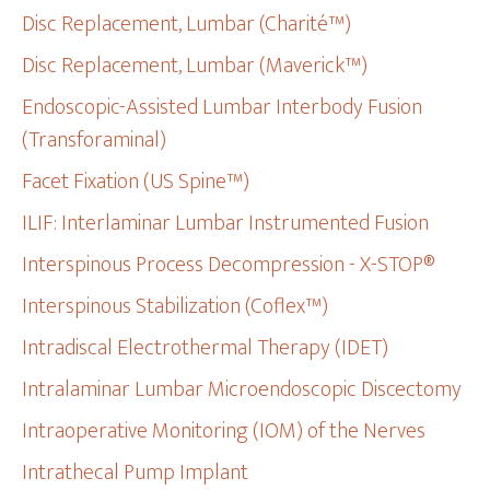
Disc Replacement, Lumbar (Charité™)
Disc Replacement, Lumbar (Maverick™)
Endoscopic-Assisted Lumbar Interbody Fusion
(Transforaminal)
Facet Fixation (US Spine™)
ILIF: Interlaminar Lumbar Instrumented Fusion
Interspinous Process Decompression - X-STOP®
Interspinous Stabilization (Coflex™)
Intradiscal Electrothermal Therapy (IDET)
Intralaminar Lumbar Microendoscopic Discectomy
Intraoperative Monitoring (IOM) of the Nerves
Intrathecal Pump Implant