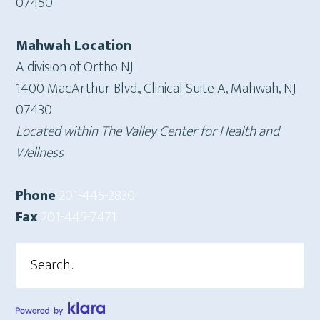
07450
Mahwah Location
A division of Ortho NJ
1400 MacArthur Blvd., Clinical Suite A, Mahwah, NJ
07430
Located within The Valley Center for Health and
Wellness
Phone
201-445-2830
Fax
201-445-7471
Search