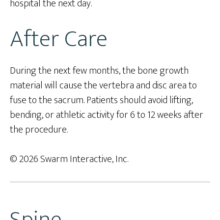
hospital the next day.
After Care
During the next few months, the bone growth
material will cause the vertebra and disc area to
fuse to the sacrum. Patients should avoid lifting,
bending, or athletic activity for 6 to 12 weeks after
the procedure.
© 2026 Swarm Interactive, Inc.