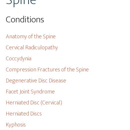
Spine
Conditions
Anatomy of the Spine
Cervical Radiculopathy
Coccydynia
Compression Fractures of the Spine
Degenerative Disc Disease
Facet Joint Syndrome
Herniated Disc (Cervical)
Herniated Discs
Kyphosis