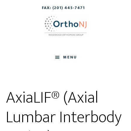
Skip
Skip
FAX: (201) 445-7471
to
to
main
footer
content
MENU
AxiaLIF® (Axial
Lumbar Interbody