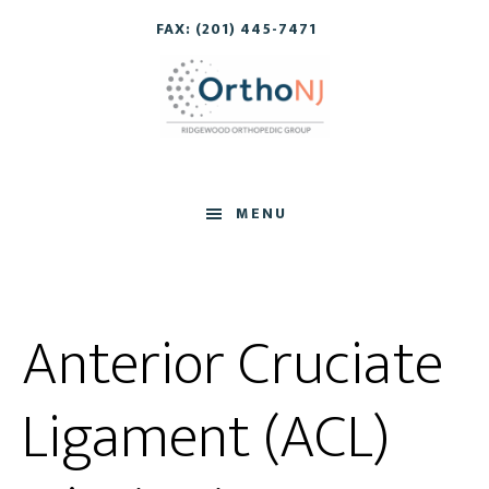
Skip
Skip
FAX: (201) 445-7471
to
to
main
footer
content
MENU
Anterior Cruciate
Ligament (ACL)