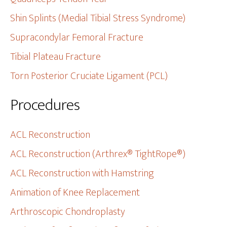
Shin Splints (Medial Tibial Stress Syndrome)
Supracondylar Femoral Fracture
Tibial Plateau Fracture
Torn Posterior Cruciate Ligament (PCL)
Procedures
ACL Reconstruction
ACL Reconstruction (Arthrex® TightRope®)
ACL Reconstruction with Hamstring
Animation of Knee Replacement
Arthroscopic Chondroplasty