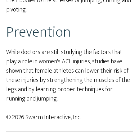
their bodies to the stresses of jumping, cutting and
pivoting.
Prevention
While doctors are still studying the factors that
play a role in women's ACL injuries, studies have
shown that female athletes can lower their risk of
these injuries by strengthening the muscles of the
legs and by learning proper techniques for
running and jumping.
© 2026 Swarm Interactive, Inc.