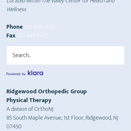
Located within The Valley Center for Health and
Wellness
Phone
201-445-2830
Fax
201-445-7471
Search
Ridgewood Orthopedic Group
Physical Therapy
A division of OrthoNJ
85 South Maple Avenue, 1st Floor, Ridgewood, NJ
07450