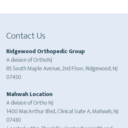
Footer
Contact Us
Ridgewood Orthopedic Group
A division of OrthoNJ
85 South Maple Avenue, 2nd Floor, Ridgewood, NJ
07450
Mahwah Location
A division of Ortho NJ
1400 MacArthur Blvd., Clinical Suite A, Mahwah, NJ
07430