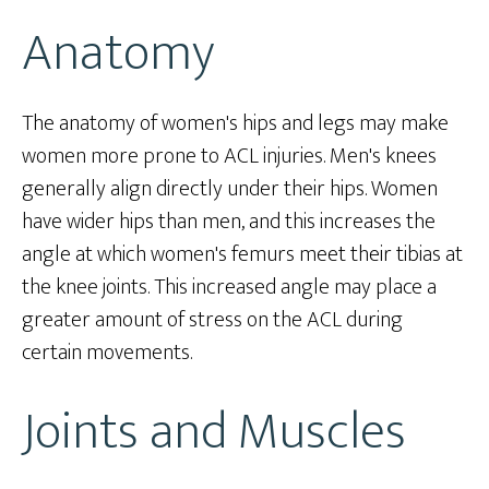
Anatomy
The anatomy of women's hips and legs may make
women more prone to ACL injuries. Men's knees
generally align directly under their hips. Women
have wider hips than men, and this increases the
angle at which women's femurs meet their tibias at
the knee joints. This increased angle may place a
greater amount of stress on the ACL during
certain movements.
Joints and Muscles