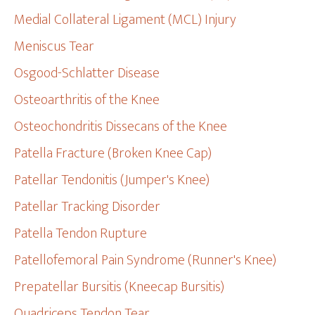
Medial Collateral Ligament (MCL) Injury
Meniscus Tear
Osgood-Schlatter Disease
Osteoarthritis of the Knee
Osteochondritis Dissecans of the Knee
Patella Fracture (Broken Knee Cap)
Patellar Tendonitis (Jumper's Knee)
Patellar Tracking Disorder
Patella Tendon Rupture
Patellofemoral Pain Syndrome (Runner's Knee)
Prepatellar Bursitis (Kneecap Bursitis)
Quadriceps Tendon Tear