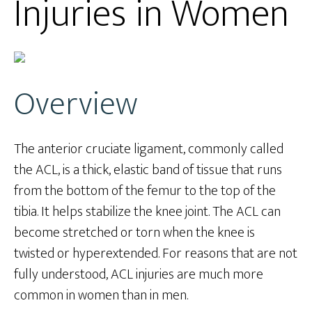
Injuries in Women
Overview
The anterior cruciate ligament, commonly called
the ACL, is a thick, elastic band of tissue that runs
from the bottom of the femur to the top of the
tibia. It helps stabilize the knee joint. The ACL can
become stretched or torn when the knee is
twisted or hyperextended. For reasons that are not
fully understood, ACL injuries are much more
common in women than in men.