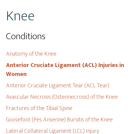
Knee
Conditions
Anatomy of the Knee
Anterior Cruciate Ligament (ACL) Injuries in
Women
Anterior Cruciate Ligament Tear (ACL Tear)
Avascular Necrosis (Osteonecrosis) of the Knee
Fractures of the Tibial Spine
Goosefoot (Pes Anserine) Bursitis of the Knee
Lateral Collateral Ligament (LCL) Injury