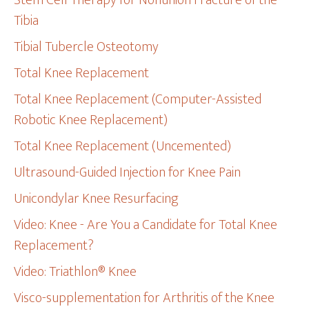
Stem Cell Therapy for Nonunion Fracture of the
Tibia
Tibial Tubercle Osteotomy
Total Knee Replacement
Total Knee Replacement (Computer-Assisted
Robotic Knee Replacement)
Total Knee Replacement (Uncemented)
Ultrasound-Guided Injection for Knee Pain
Unicondylar Knee Resurfacing
Video: Knee - Are You a Candidate for Total Knee
Replacement?
Video: Triathlon® Knee
Visco-supplementation for Arthritis of the Knee