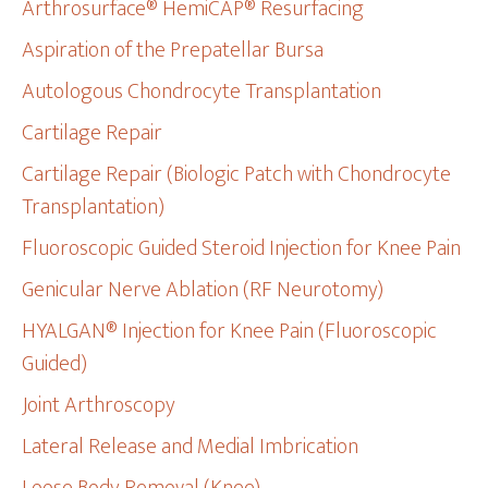
Arthrosurface® HemiCAP® Resurfacing
Aspiration of the Prepatellar Bursa
Autologous Chondrocyte Transplantation
Cartilage Repair
Cartilage Repair (Biologic Patch with Chondrocyte
Transplantation)
Fluoroscopic Guided Steroid Injection for Knee Pain
Genicular Nerve Ablation (RF Neurotomy)
HYALGAN® Injection for Knee Pain (Fluoroscopic
Guided)
Joint Arthroscopy
Lateral Release and Medial Imbrication