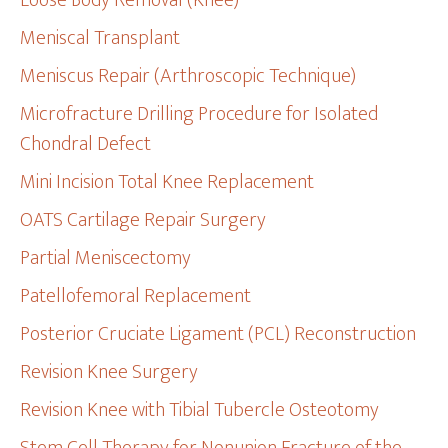
Loose Body Removal (Knee)
Meniscal Transplant
Meniscus Repair (Arthroscopic Technique)
Microfracture Drilling Procedure for Isolated
Chondral Defect
Mini Incision Total Knee Replacement
OATS Cartilage Repair Surgery
Partial Meniscectomy
Patellofemoral Replacement
Posterior Cruciate Ligament (PCL) Reconstruction
Revision Knee Surgery
Revision Knee with Tibial Tubercle Osteotomy