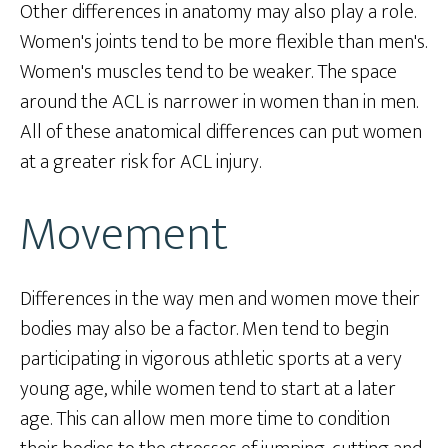
Other differences in anatomy may also play a role.
Women's joints tend to be more flexible than men's.
Women's muscles tend to be weaker. The space
around the ACL is narrower in women than in men.
All of these anatomical differences can put women
at a greater risk for ACL injury.
Movement
Differences in the way men and women move their
bodies may also be a factor. Men tend to begin
participating in vigorous athletic sports at a very
young age, while women tend to start at a later
age. This can allow men more time to condition