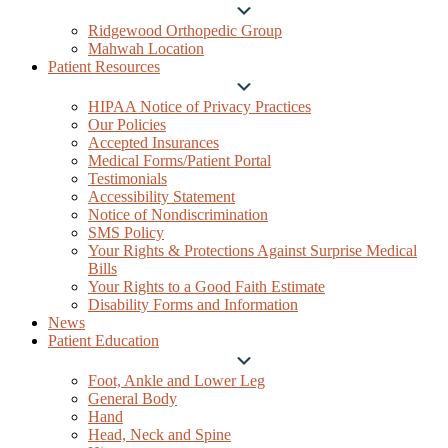
Submenu
Ridgewood Orthopedic Group
Mahwah Location
Patient Resources
Submenu
HIPAA Notice of Privacy Practices
Our Policies
Accepted Insurances
Medical Forms/Patient Portal
Testimonials
Accessibility Statement
Notice of Nondiscrimination
SMS Policy
Your Rights & Protections Against Surprise Medical
Bills
Your Rights to a Good Faith Estimate
Disability Forms and Information
News
Patient Education
Submenu
Foot, Ankle and Lower Leg
General Body
Hand
Head, Neck and Spine