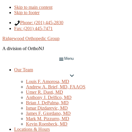
Skip to main content
Skip to footer
Phone: (201) 445-2830
Fax: (201) 445-7471
Ridgewood Orthopedic Group
A division of OrthoNJ
Menu
Our Team
Submenu
Louis F. Amorosa, MD
Andrew A. Brief, MD, FAAOS
Umer R. Dasti, MD
Anthony J. Delfico, MD
Brian J. DePalma, MD
Ismar Dizdarevic, MD
James F. Giordano, MD
Mark M. Pizzurro, MD
Kevin Roenbeck, MD
Locations & Hours