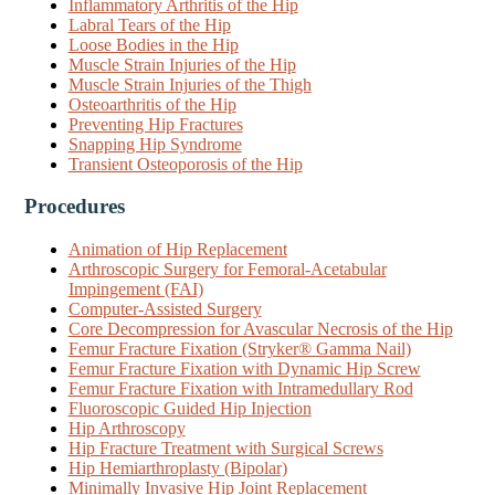
Inflammatory Arthritis of the Hip
Labral Tears of the Hip
Loose Bodies in the Hip
Muscle Strain Injuries of the Hip
Muscle Strain Injuries of the Thigh
Osteoarthritis of the Hip
Preventing Hip Fractures
Snapping Hip Syndrome
Transient Osteoporosis of the Hip
Procedures
Animation of Hip Replacement
Arthroscopic Surgery for Femoral-Acetabular
Impingement (FAI)
Computer-Assisted Surgery
Core Decompression for Avascular Necrosis of the Hip
Femur Fracture Fixation (Stryker® Gamma Nail)
Femur Fracture Fixation with Dynamic Hip Screw
Femur Fracture Fixation with Intramedullary Rod
Fluoroscopic Guided Hip Injection
Hip Arthroscopy
Hip Fracture Treatment with Surgical Screws
Hip Hemiarthroplasty (Bipolar)
Minimally Invasive Hip Joint Replacement