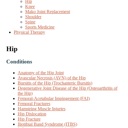
Hip
Knee
Mako Joint Replacement
Shoulder
Spine
Sports Medicine
Physical Therapy
Hip
Conditions
Anatomy of the Hip Joint
Avascular Necrosis (AVN) of the Hip
Bursitis of the Hip (Trochanteric Bursitis)
Degenerative Joint Disease of the Hip (Osteoarthritis of
the Hip)
Femoral-Acetabular Impingement (FAI)
Femoral Fractures
Hamstring Muscle Injuries
Hip Dislocation
Hip Fracture
Iliotibial Band Syndrome (ITBS)