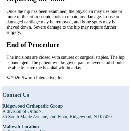
Once the hip has been examined, the physician may use one or
more of the arthroscopic tools to repair any damage. Loose or
damaged cartilage may be removed, and bone spurs may be
shaved down. Severe damage to the hip may require further
surgery.
End of Procedure
The incisions are closed with sutures or surgical staples. The hip
is bandaged. The patient will be given pain relievers and should
be able to leave the hospital within a day.
© 2026 Swarm Interactive, Inc.
Footer
Contact Us
Ridgewood Orthopedic Group
A division of OrthoNJ
85 South Maple Avenue, 2nd Floor, Ridgewood, NJ 07450
Mahwah Location