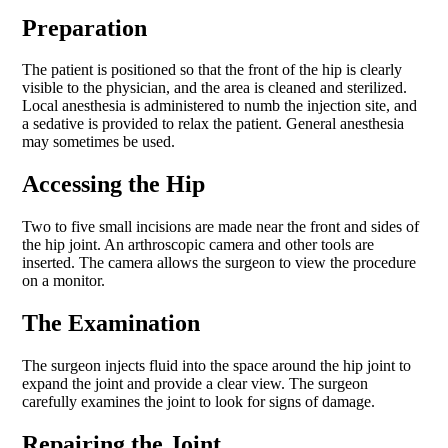
Preparation
The patient is positioned so that the front of the hip is clearly
visible to the physician, and the area is cleaned and sterilized.
Local anesthesia is administered to numb the injection site, and
a sedative is provided to relax the patient. General anesthesia
may sometimes be used.
Accessing the Hip
Two to five small incisions are made near the front and sides of
the hip joint. An arthroscopic camera and other tools are
inserted. The camera allows the surgeon to view the procedure
on a monitor.
The Examination
The surgeon injects fluid into the space around the hip joint to
expand the joint and provide a clear view. The surgeon
carefully examines the joint to look for signs of damage.
Repairing the Joint