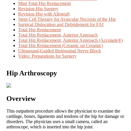
Mini Total Hip Replacement
Revision Hip Surgery
Revision Hip with Allograft
Stem Cell Therapy for Avascular Necrosis of the Hip
Surgical Dislocation and Debridement for FAI
Total Hip Replacement
Total Hip Replacement, Anterior Approach
Total Hip Replacement, Anterior Approach (Accolade®)
Total Hip Replacement (Ceramic on Ceramic)
Ultrasound-Guided Ilioinguinal Nerve Block
Video: Preparations for Surgery
Hip Arthroscopy
Overview
This outpatient procedure allows the physician to examine the
cartilage, bones, ligaments and tendons of the hip for damage or
disorders. The physician uses a small camera, called an
arthroscope, which is inserted into the hip joint.