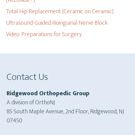
(Accolade®)
Total Hip Replacement (Ceramic on Ceramic)
Ultrasound-Guided Ilioinguinal Nerve Block
Video: Preparations for Surgery
Footer
Contact Us
Ridgewood Orthopedic Group
A division of OrthoNJ
85 South Maple Avenue, 2nd Floor, Ridgewood, NJ
07450