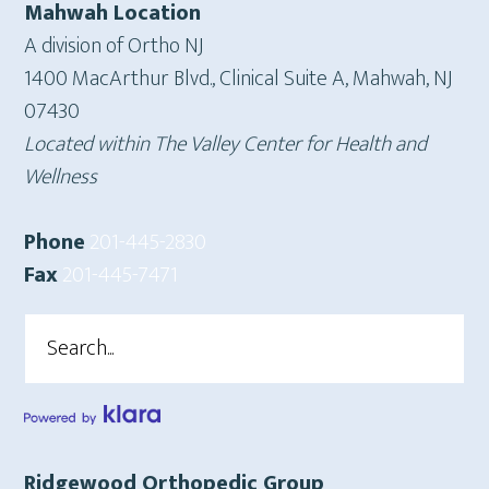
Mahwah Location
A division of Ortho NJ
1400 MacArthur Blvd., Clinical Suite A, Mahwah, NJ
07430
Located within The Valley Center for Health and
Wellness
Phone
201-445-2830
Fax
201-445-7471
Search
Ridgewood Orthopedic Group