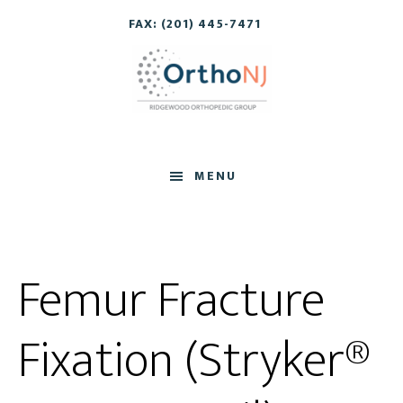
Skip
Skip
FAX: (201) 445-7471
to
to
main
footer
content
MENU
Femur Fracture
Fixation (Stryker®