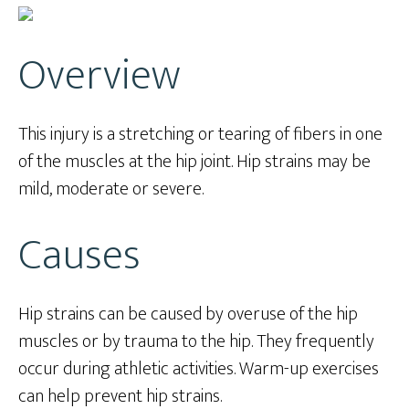
Overview
This injury is a stretching or tearing of fibers in one
of the muscles at the hip joint. Hip strains may be
mild, moderate or severe.
Causes
Hip strains can be caused by overuse of the hip
muscles or by trauma to the hip. They frequently
occur during athletic activities. Warm-up exercises
can help prevent hip strains.