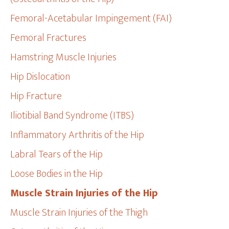
Femoral-Acetabular Impingement (FAI)
Femoral Fractures
Hamstring Muscle Injuries
Hip Dislocation
Hip Fracture
Iliotibial Band Syndrome (ITBS)
Inflammatory Arthritis of the Hip
Labral Tears of the Hip
Loose Bodies in the Hip
Muscle Strain Injuries of the Hip
Muscle Strain Injuries of the Thigh