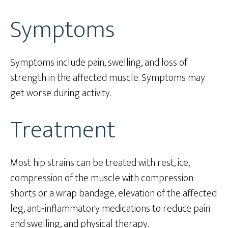
Symptoms
Symptoms include pain, swelling, and loss of
strength in the affected muscle. Symptoms may
get worse during activity.
Treatment
Most hip strains can be treated with rest, ice,
compression of the muscle with compression
shorts or a wrap bandage, elevation of the affected
leg, anti-inflammatory medications to reduce pain
and swelling, and physical therapy.