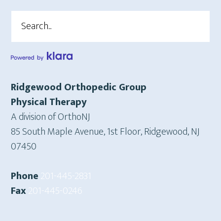
Search
Ridgewood Orthopedic Group
Physical Therapy
A division of OrthoNJ
85 South Maple Avenue, 1st Floor, Ridgewood, NJ
07450
Phone
201-445-2831
Fax
201-445-0246