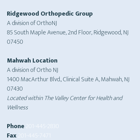
Ridgewood Orthopedic Group
A division of OrthoNJ
85 South Maple Avenue, 2nd Floor, Ridgewood, NJ
07450
Mahwah Location
A division of Ortho NJ
1400 MacArthur Blvd., Clinical Suite A, Mahwah, NJ
07430
Located within The Valley Center for Health and
Wellness
Phone
201-445-2830
Fax
201-445-7471