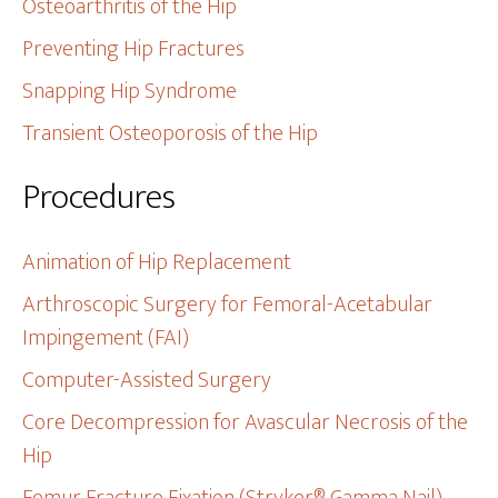
Osteoarthritis of the Hip
Preventing Hip Fractures
Snapping Hip Syndrome
Transient Osteoporosis of the Hip
Procedures
Animation of Hip Replacement
Arthroscopic Surgery for Femoral-Acetabular
Impingement (FAI)
Computer-Assisted Surgery
Core Decompression for Avascular Necrosis of the
Hip