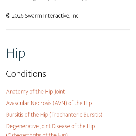
© 2026 Swarm Interactive, Inc.
Hip
Conditions
Anatomy of the Hip Joint
Avascular Necrosis (AVN) of the Hip
Bursitis of the Hip (Trochanteric Bursitis)
Degenerative Joint Disease of the Hip
(Osteoarthritis of the Hip)