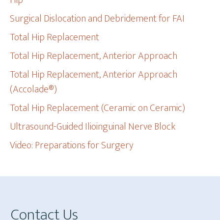
Hip
Surgical Dislocation and Debridement for FAI
Total Hip Replacement
Total Hip Replacement, Anterior Approach
Total Hip Replacement, Anterior Approach
(Accolade®)
Total Hip Replacement (Ceramic on Ceramic)
Ultrasound-Guided Ilioinguinal Nerve Block
Video: Preparations for Surgery
Footer
Contact Us