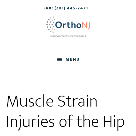
Skip
Skip
FAX: (201) 445-7471
to
to
main
footer
content
MENU
Muscle Strain
Injuries of the Hip