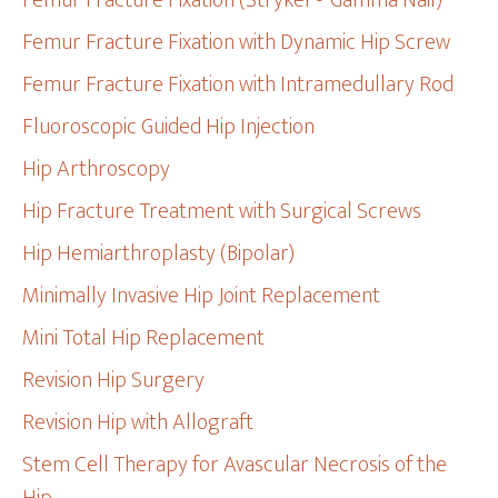
Femur Fracture Fixation (Stryker® Gamma Nail)
Femur Fracture Fixation with Dynamic Hip Screw
Femur Fracture Fixation with Intramedullary Rod
Fluoroscopic Guided Hip Injection
Hip Arthroscopy
Hip Fracture Treatment with Surgical Screws
Hip Hemiarthroplasty (Bipolar)
Minimally Invasive Hip Joint Replacement
Mini Total Hip Replacement
Revision Hip Surgery
Revision Hip with Allograft
Stem Cell Therapy for Avascular Necrosis of the