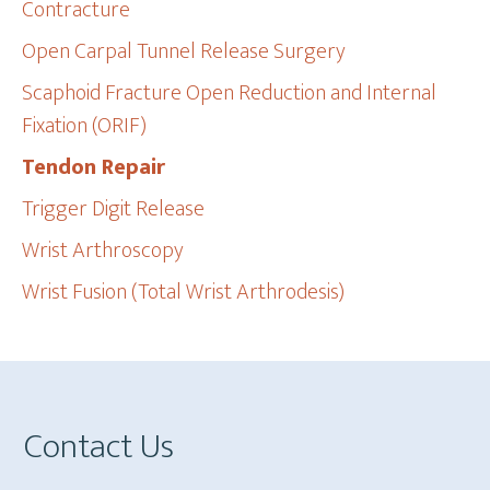
Contracture
Open Carpal Tunnel Release Surgery
Scaphoid Fracture Open Reduction and Internal
Fixation (ORIF)
Tendon Repair
Trigger Digit Release
Wrist Arthroscopy
Wrist Fusion (Total Wrist Arthrodesis)
Footer
Contact Us