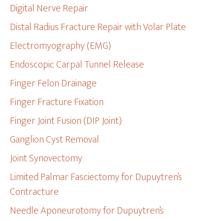
Digital Nerve Repair
Distal Radius Fracture Repair with Volar Plate
Electromyography (EMG)
Endoscopic Carpal Tunnel Release
Finger Felon Drainage
Finger Fracture Fixation
Finger Joint Fusion (DIP Joint)
Ganglion Cyst Removal
Joint Synovectomy
Limited Palmar Fasciectomy for Dupuytren’s
Contracture
Needle Aponeurotomy for Dupuytren’s