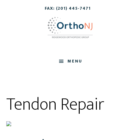
Skip
Skip
FAX: (201) 445-7471
to
to
main
footer
content
MENU
Tendon Repair