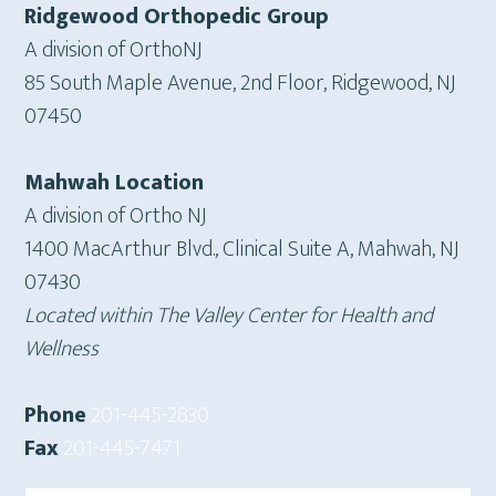
Ridgewood Orthopedic Group
A division of OrthoNJ
85 South Maple Avenue, 2nd Floor, Ridgewood, NJ
07450
Mahwah Location
A division of Ortho NJ
1400 MacArthur Blvd., Clinical Suite A, Mahwah, NJ
07430
Located within The Valley Center for Health and
Wellness
Phone
201-445-2830
Fax
201-445-7471