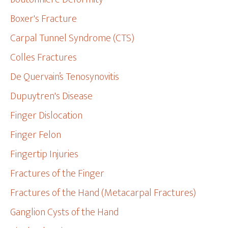
Boxer's Fracture
Carpal Tunnel Syndrome (CTS)
Colles Fractures
De Quervain’s Tenosynovitis
Dupuytren's Disease
Finger Dislocation
Finger Felon
Fingertip Injuries
Fractures of the Finger
Fractures of the Hand (Metacarpal Fractures)
Ganglion Cysts of the Hand