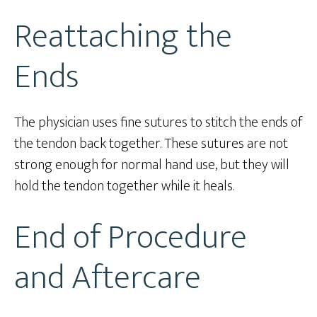
Reattaching the
Ends
The physician uses fine sutures to stitch the ends of
the tendon back together. These sutures are not
strong enough for normal hand use, but they will
hold the tendon together while it heals.
End of Procedure
and Aftercare