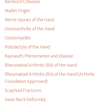
Kienbock's Disease
Mallet Finger
Nerve Injuries of the Hand
Osteoarthritis of the Hand
Osteomyelitis
Polydactyly of the Hand
Raynaud's Phenomenon and Disease
Rheumatoid Arthritis (RA) of the Hand
Rheumatoid Arthritis (RA) of the Hand (Arthritis
Foundation Approved)
Scaphoid Fractures
Swan Neck Deformity