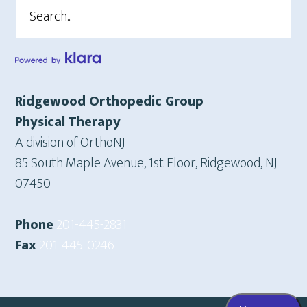
Search
Ridgewood Orthopedic Group
Physical Therapy
A division of OrthoNJ
85 South Maple Avenue, 1st Floor, Ridgewood, NJ
07450
Phone
201-445-2831
Fax
201-445-0246