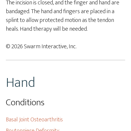
The incision is closed, and the finger and hand are
bandaged. The hand and fingers are placed in a
splint to allow protected motion as the tendon
heals. Hand therapy will be needed.
© 2026 Swarm Interactive, Inc.
Hand
Conditions
Basal Joint Osteoarthritis
Boutonniere Deformity