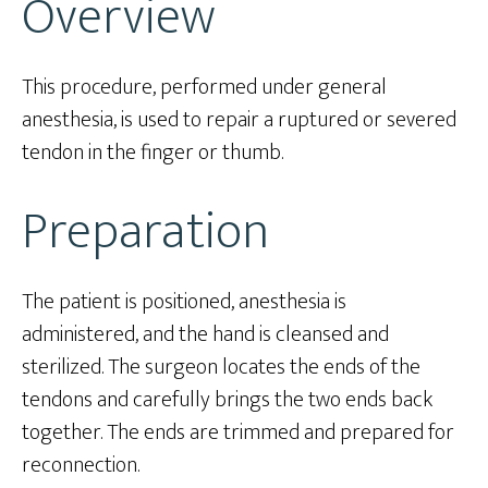
Overview
This procedure, performed under general
anesthesia, is used to repair a ruptured or severed
tendon in the finger or thumb.
Preparation
The patient is positioned, anesthesia is
administered, and the hand is cleansed and
sterilized. The surgeon locates the ends of the
tendons and carefully brings the two ends back
together. The ends are trimmed and prepared for
reconnection.