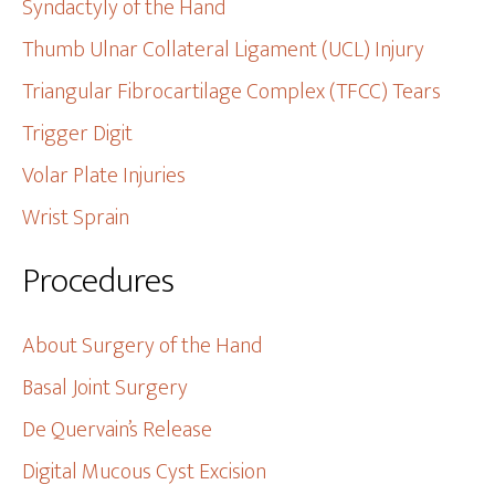
Syndactyly of the Hand
Thumb Ulnar Collateral Ligament (UCL) Injury
Triangular Fibrocartilage Complex (TFCC) Tears
Trigger Digit
Volar Plate Injuries
Wrist Sprain
Procedures
About Surgery of the Hand
Basal Joint Surgery
De Quervain’s Release
Digital Mucous Cyst Excision