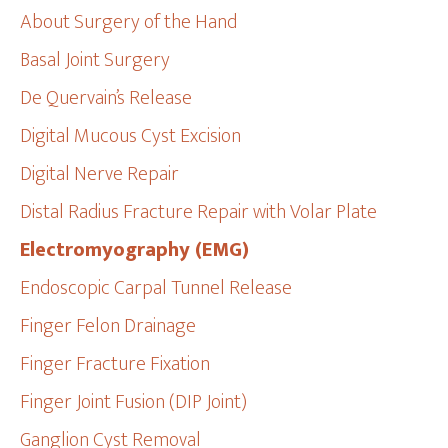
About Surgery of the Hand
Basal Joint Surgery
De Quervain’s Release
Digital Mucous Cyst Excision
Digital Nerve Repair
Distal Radius Fracture Repair with Volar Plate
Electromyography (EMG)
Endoscopic Carpal Tunnel Release
Finger Felon Drainage
Finger Fracture Fixation
Finger Joint Fusion (DIP Joint)
Ganglion Cyst Removal