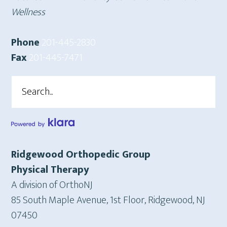
Wellness
Phone
201-445-2830
Fax
201-445-7471
Search
Ridgewood Orthopedic Group
Physical Therapy
A division of OrthoNJ
85 South Maple Avenue, 1st Floor, Ridgewood, NJ
07450