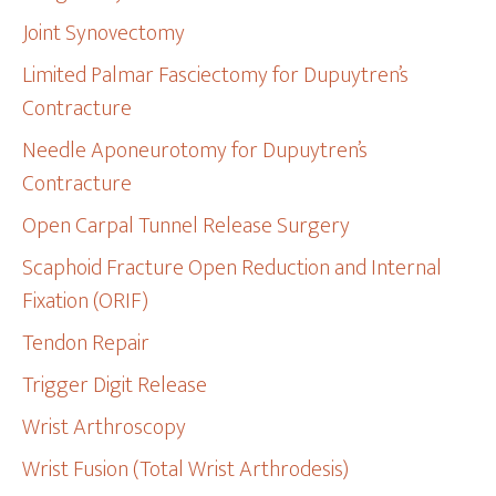
Joint Synovectomy
Limited Palmar Fasciectomy for Dupuytren’s
Contracture
Needle Aponeurotomy for Dupuytren’s
Contracture
Open Carpal Tunnel Release Surgery
Scaphoid Fracture Open Reduction and Internal
Fixation (ORIF)
Tendon Repair
Trigger Digit Release
Wrist Arthroscopy
Wrist Fusion (Total Wrist Arthrodesis)