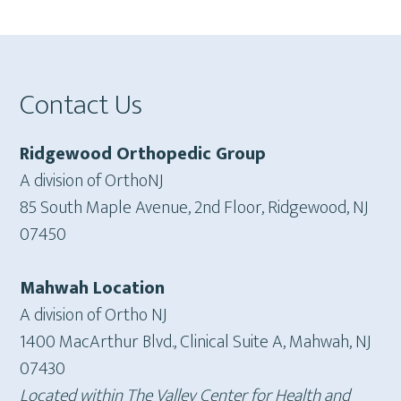
Footer
Contact Us
Ridgewood Orthopedic Group
A division of OrthoNJ
85 South Maple Avenue, 2nd Floor, Ridgewood, NJ
07450
Mahwah Location
A division of Ortho NJ
1400 MacArthur Blvd., Clinical Suite A, Mahwah, NJ
07430
Located within The Valley Center for Health and