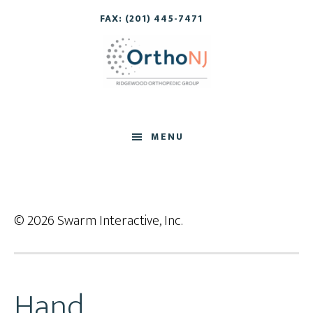
Skip
Skip
FAX: (201) 445-7471
to
to
main
footer
content
MENU
© 2026 Swarm Interactive, Inc.
Hand