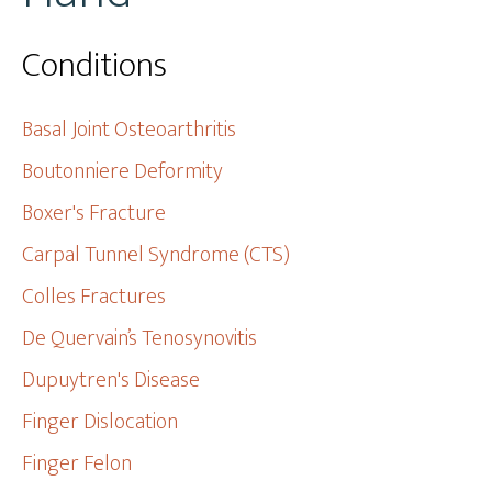
Conditions
Basal Joint Osteoarthritis
Boutonniere Deformity
Boxer's Fracture
Carpal Tunnel Syndrome (CTS)
Colles Fractures
De Quervain’s Tenosynovitis
Dupuytren's Disease
Finger Dislocation
Finger Felon