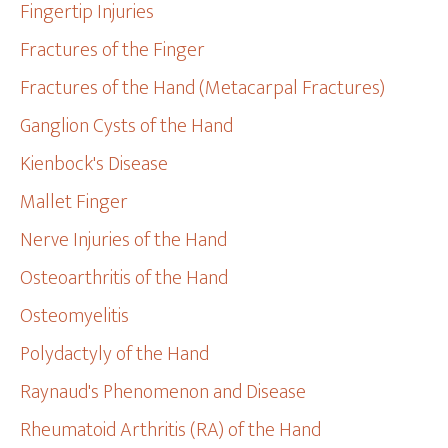
Fingertip Injuries
Fractures of the Finger
Fractures of the Hand (Metacarpal Fractures)
Ganglion Cysts of the Hand
Kienbock's Disease
Mallet Finger
Nerve Injuries of the Hand
Osteoarthritis of the Hand
Osteomyelitis
Polydactyly of the Hand
Raynaud's Phenomenon and Disease
Rheumatoid Arthritis (RA) of the Hand