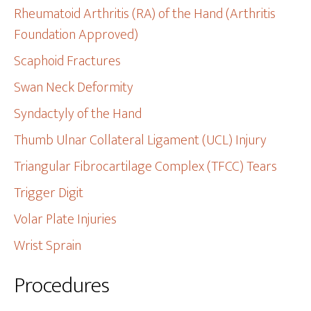
Rheumatoid Arthritis (RA) of the Hand (Arthritis
Foundation Approved)
Scaphoid Fractures
Swan Neck Deformity
Syndactyly of the Hand
Thumb Ulnar Collateral Ligament (UCL) Injury
Triangular Fibrocartilage Complex (TFCC) Tears
Trigger Digit
Volar Plate Injuries
Wrist Sprain
Procedures