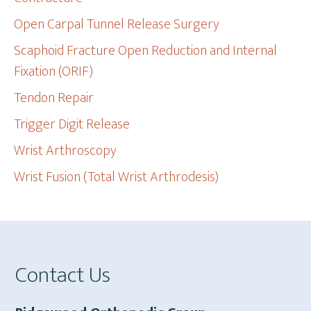
Open Carpal Tunnel Release Surgery
Scaphoid Fracture Open Reduction and Internal
Fixation (ORIF)
Tendon Repair
Trigger Digit Release
Wrist Arthroscopy
Wrist Fusion (Total Wrist Arthrodesis)
Footer
Contact Us