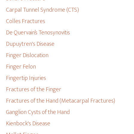
Carpal Tunnel Syndrome (CTS)
Colles Fractures
De Quervain’s Tenosynovitis
Dupuytren's Disease
Finger Dislocation
Finger Felon
Fingertip Injuries
Fractures of the Finger
Fractures of the Hand (Metacarpal Fractures)
Ganglion Cysts of the Hand
Kienbock's Disease