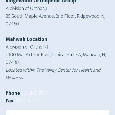
Ridgewood Orthopedic Group
A division of OrthoNJ
85 South Maple Avenue, 2nd Floor, Ridgewood, NJ
07450
Mahwah Location
A division of Ortho NJ
1400 MacArthur Blvd., Clinical Suite A, Mahwah, NJ
07430
Located within The Valley Center for Health and
Wellness
Phone
201-445-2830
Fax
201-445-7471
Search