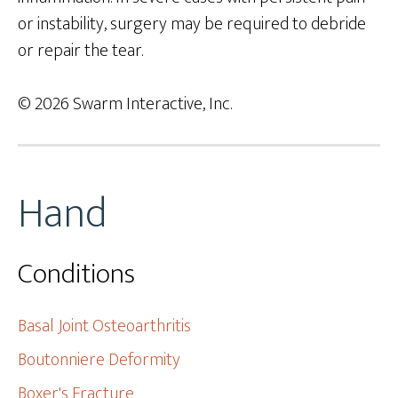
or instability, surgery may be required to debride
or repair the tear.
© 2026 Swarm Interactive, Inc.
Hand
Conditions
Basal Joint Osteoarthritis
Boutonniere Deformity
Boxer's Fracture