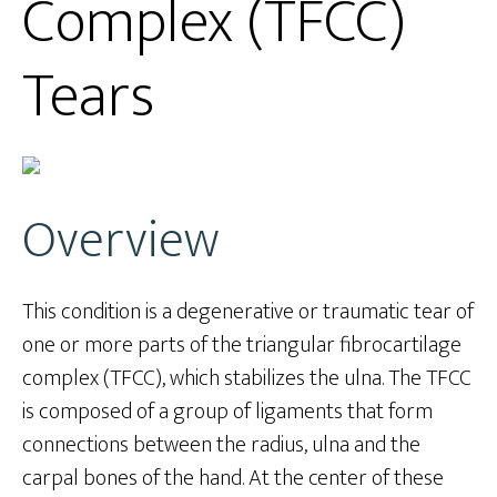
Complex (TFCC)
Tears
Overview
This condition is a degenerative or traumatic tear of
one or more parts of the triangular fibrocartilage
complex (TFCC), which stabilizes the ulna. The TFCC
is composed of a group of ligaments that form
connections between the radius, ulna and the
carpal bones of the hand. At the center of these