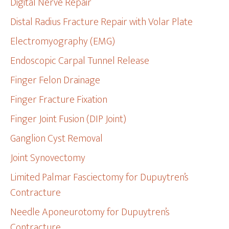
Digital Nerve Repair
Distal Radius Fracture Repair with Volar Plate
Electromyography (EMG)
Endoscopic Carpal Tunnel Release
Finger Felon Drainage
Finger Fracture Fixation
Finger Joint Fusion (DIP Joint)
Ganglion Cyst Removal
Joint Synovectomy
Limited Palmar Fasciectomy for Dupuytren’s
Contracture
Needle Aponeurotomy for Dupuytren’s
Contracture