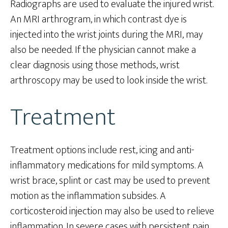
Radiographs are used to evaluate the injured wrist.
An MRI arthrogram, in which contrast dye is
injected into the wrist joints during the MRI, may
also be needed. If the physician cannot make a
clear diagnosis using those methods, wrist
arthroscopy may be used to look inside the wrist.
Treatment
Treatment options include rest, icing and anti-
inflammatory medications for mild symptoms. A
wrist brace, splint or cast may be used to prevent
motion as the inflammation subsides. A
corticosteroid injection may also be used to relieve
inflammation. In severe cases with persistent pain