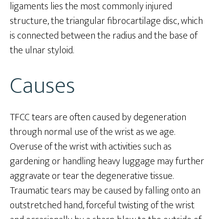
ligaments lies the most commonly injured
structure, the triangular fibrocartilage disc, which
is connected between the radius and the base of
the ulnar styloid.
Causes
TFCC tears are often caused by degeneration
through normal use of the wrist as we age.
Overuse of the wrist with activities such as
gardening or handling heavy luggage may further
aggravate or tear the degenerative tissue.
Traumatic tears may be caused by falling onto an
outstretched hand, forceful twisting of the wrist