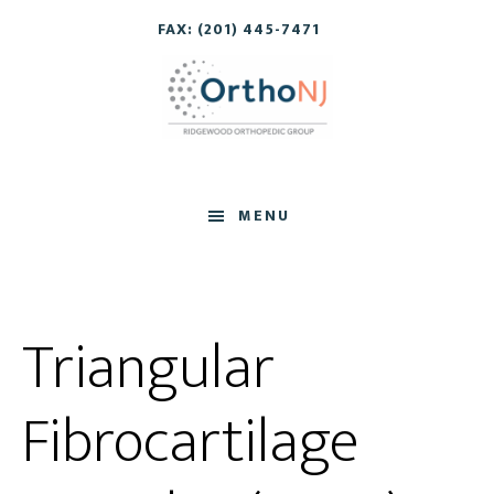
Skip
Skip
FAX: (201) 445-7471
to
to
main
footer
content
MENU
Triangular
Fibrocartilage