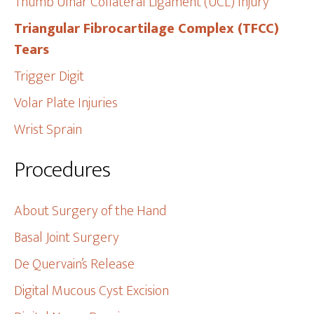
Thumb Ulnar Collateral Ligament (UCL) Injury
Triangular Fibrocartilage Complex (TFCC)
Tears
Trigger Digit
Volar Plate Injuries
Wrist Sprain
Procedures
About Surgery of the Hand
Basal Joint Surgery
De Quervain’s Release
Digital Mucous Cyst Excision