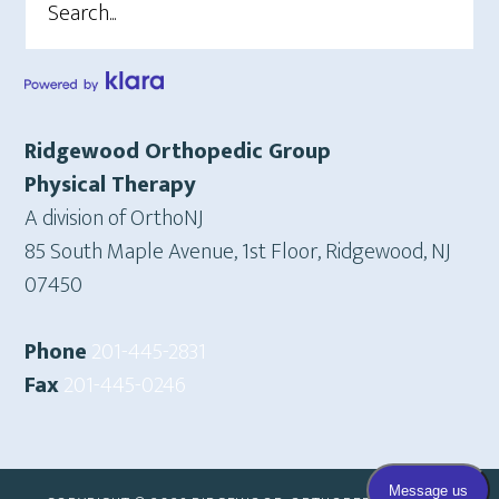
Ridgewood Orthopedic Group
Physical Therapy
A division of OrthoNJ
85 South Maple Avenue, 1st Floor, Ridgewood, NJ
07450
Phone
201-445-2831
Fax
201-445-0246