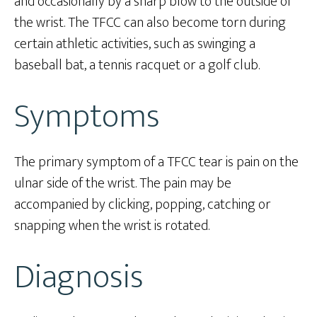
and occasionally by a sharp blow to the outside of
the wrist. The TFCC can also become torn during
certain athletic activities, such as swinging a
baseball bat, a tennis racquet or a golf club.
Symptoms
The primary symptom of a TFCC tear is pain on the
ulnar side of the wrist. The pain may be
accompanied by clicking, popping, catching or
snapping when the wrist is rotated.
Diagnosis