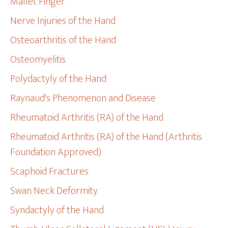
Mallet Finger
Nerve Injuries of the Hand
Osteoarthritis of the Hand
Osteomyelitis
Polydactyly of the Hand
Raynaud's Phenomenon and Disease
Rheumatoid Arthritis (RA) of the Hand
Rheumatoid Arthritis (RA) of the Hand (Arthritis
Foundation Approved)
Scaphoid Fractures
Swan Neck Deformity
Syndactyly of the Hand