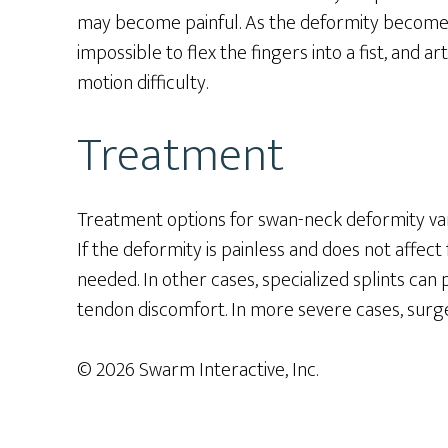
may become painful. As the deformity becomes 
impossible to flex the fingers into a fist, and ar
motion difficulty.
Treatment
Treatment options for swan-neck deformity va
If the deformity is painless and does not affec
needed. In other cases, specialized splints ca
tendon discomfort. In more severe cases, surge
© 2026 Swarm Interactive, Inc.