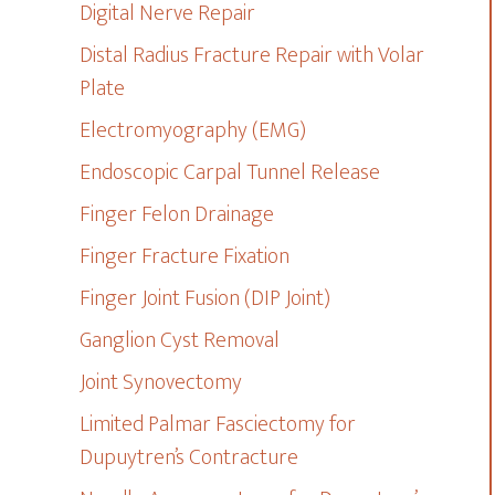
Digital Nerve Repair
Distal Radius Fracture Repair with Volar
Plate
Electromyography (EMG)
Endoscopic Carpal Tunnel Release
Finger Felon Drainage
Finger Fracture Fixation
Finger Joint Fusion (DIP Joint)
Ganglion Cyst Removal
Joint Synovectomy
Limited Palmar Fasciectomy for
Dupuytren’s Contracture