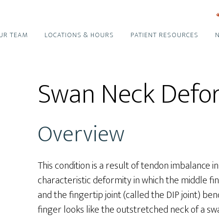
UR TEAM
LOCATIONS & HOURS
PATIENT RESOURCES
Swan Neck Defo
Overview
This condition is a result of tendon imbalance in
characteristic deformity in which the middle fin
and the fingertip joint (called the DIP joint) 
finger looks like the outstretched neck of a sw