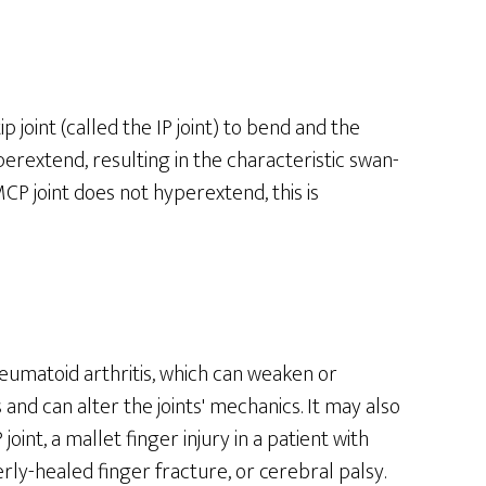
 joint (called the IP joint) to bend and the
perextend, resulting in the characteristic swan-
MCP joint does not hyperextend, this is
umatoid arthritis, which can weaken or
 and can alter the joints' mechanics. It may also
oint, a mallet finger injury in a patient with
ly-healed finger fracture, or cerebral palsy.