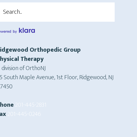
earch
idgewood Orthopedic Group
hysical Therapy
 division of OrthoNJ
5 South Maple Avenue, 1st Floor, Ridgewood, NJ
7450
Phone
201-445-2831
ax
201-445-0246