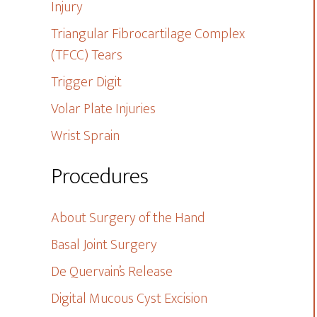
Injury
Triangular Fibrocartilage Complex
(TFCC) Tears
Trigger Digit
Volar Plate Injuries
Wrist Sprain
Procedures
About Surgery of the Hand
Basal Joint Surgery
De Quervain’s Release
Digital Mucous Cyst Excision