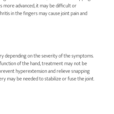
more advanced, it may be difficult or
thritis in the fingers may cause joint pain and
ry depending on the severity of the symptoms.
t function of the hand, treatment may not be
n prevent hyperextension and relieve snapping
ry may be needed to stabilize or fuse the joint.