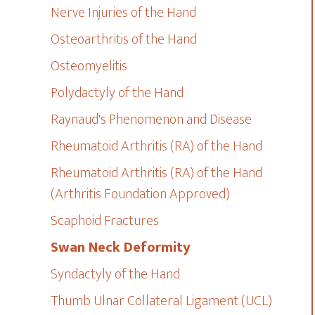
Nerve Injuries of the Hand
Osteoarthritis of the Hand
Osteomyelitis
Polydactyly of the Hand
Raynaud's Phenomenon and Disease
Rheumatoid Arthritis (RA) of the Hand
Rheumatoid Arthritis (RA) of the Hand
(Arthritis Foundation Approved)
Scaphoid Fractures
Swan Neck Deformity
Syndactyly of the Hand
Thumb Ulnar Collateral Ligament (UCL)