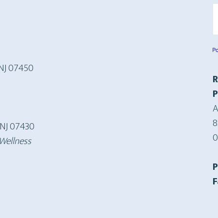
S
 NJ 07450
R
P
A
8
 NJ 07430
0
 Wellness
F