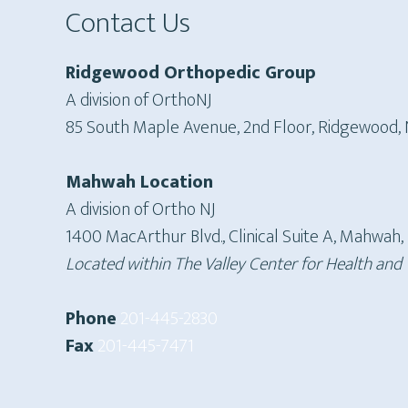
Contact Us
Ridgewood Orthopedic Group
A division of OrthoNJ
85 South Maple Avenue, 2nd Floor, Ridgewood,
Mahwah Location
A division of Ortho NJ
1400 MacArthur Blvd., Clinical Suite A, Mahwah,
Located within The Valley Center for Health and
Phone
201-445-2830
Fax
201-445-7471