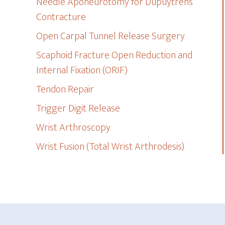
Needle Aponeurotomy for Dupuytren’s
Contracture
Open Carpal Tunnel Release Surgery
Scaphoid Fracture Open Reduction and
Internal Fixation (ORIF)
Tendon Repair
Trigger Digit Release
Wrist Arthroscopy
Wrist Fusion (Total Wrist Arthrodesis)
Footer