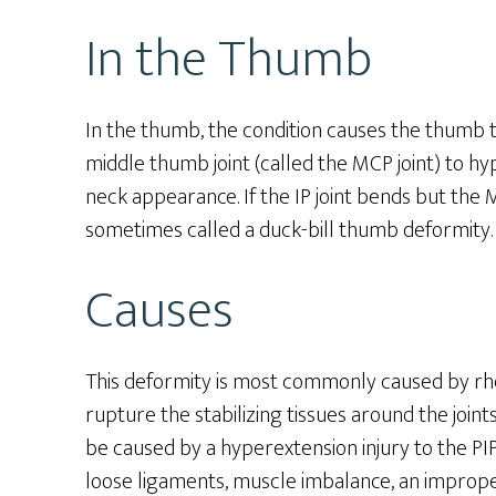
In the Thumb
In the thumb, the condition causes the thumb tip
middle thumb joint (called the MCP joint) to hy
neck appearance. If the IP joint bends but the 
sometimes called a duck-bill thumb deformity.
Causes
This deformity is most commonly caused by rhe
rupture the stabilizing tissues around the joints
be caused by a hyperextension injury to the PIP j
loose ligaments, muscle imbalance, an improper