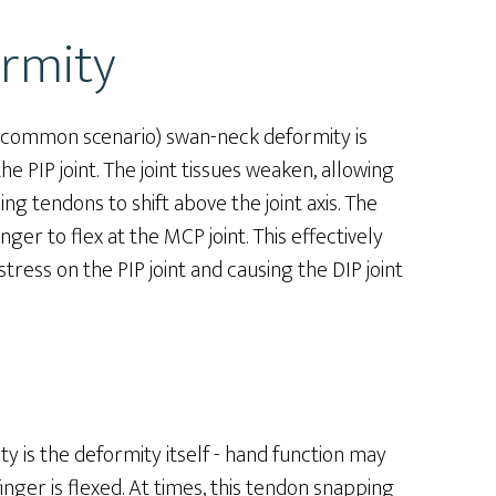
rmity
st common scenario) swan-neck deformity is
he PIP joint. The joint tissues weaken, allowing
ing tendons to shift above the joint axis. The
er to flex at the MCP joint. This effectively
tress on the PIP joint and causing the DIP joint
 is the deformity itself - hand function may
nger is flexed. At times, this tendon snapping