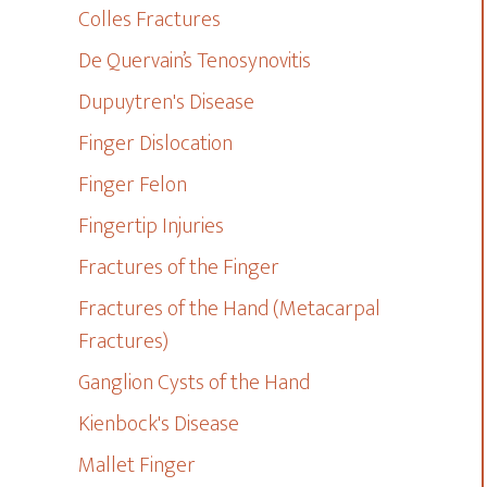
Colles Fractures
De Quervain’s Tenosynovitis
Dupuytren's Disease
Finger Dislocation
Finger Felon
Fingertip Injuries
Fractures of the Finger
Fractures of the Hand (Metacarpal
Fractures)
Ganglion Cysts of the Hand
Kienbock's Disease
Mallet Finger