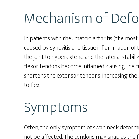
Mechanism of Defo
In patients with rheumatoid arthritis (the mo
caused by synovitis and tissue inflammation of t
the joint to hyperextend and the lateral stabiliz
flexor tendons become inflamed, causing the fing
shortens the extensor tendons, increasing the s
to flex.
Symptoms
Often, the only symptom of swan neck deformity
not be affected. The tendons may snap as the fi