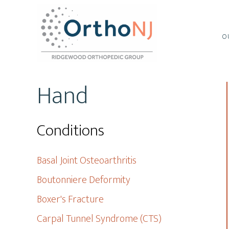
Skip
Skip
to
to
main
footer
O
content
Hand
Conditions
Basal Joint Osteoarthritis
Boutonniere Deformity
Boxer's Fracture
Carpal Tunnel Syndrome (CTS)