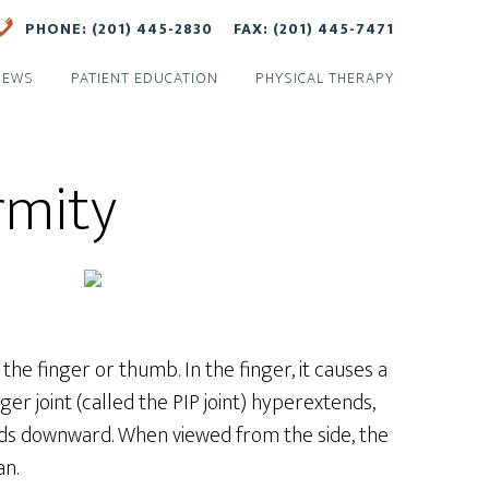
PHONE: (201) 445-2830
FAX: (201) 445-7471
NEWS
PATIENT EDUCATION
PHYSICAL THERAPY
rmity
 the finger or thumb. In the finger, it causes a
ger joint (called the PIP joint) hyperextends,
bends downward. When viewed from the side, the
an.