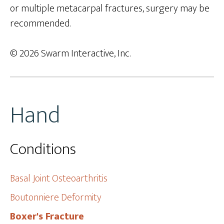
or multiple metacarpal fractures, surgery may be
recommended.
© 2026 Swarm Interactive, Inc.
Hand
Conditions
Basal Joint Osteoarthritis
Boutonniere Deformity
Boxer's Fracture