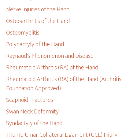
Nerve Injuries of the Hand
Osteoarthritis of the Hand
Osteomyelitis
Polydactyly of the Hand
Raynaud's Phenomenon and Disease
Rheumatoid Arthritis (RA) of the Hand
Rheumatoid Arthritis (RA) of the Hand (Arthritis
Foundation Approved)
Scaphoid Fractures
Swan Neck Deformity
Syndactyly of the Hand
Thumb Ulnar Collateral Ligament (UCL) Injury