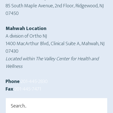
85 South Maple Avenue, 2nd Floor, Ridgewood, NJ
07450
Mahwah Location
A division of Ortho NJ
1400 MacArthur Blvd., Clinical Suite A, Mahwah, NJ
07430
Located within The Valley Center for Health and
Wellness
Phone
201-445-2830
Fax
201-445-7471
Search