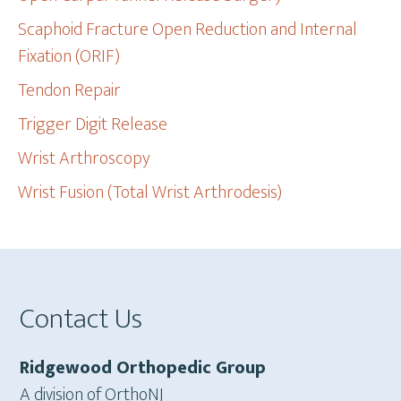
Scaphoid Fracture Open Reduction and Internal
Fixation (ORIF)
Tendon Repair
Trigger Digit Release
Wrist Arthroscopy
Wrist Fusion (Total Wrist Arthrodesis)
Footer
Contact Us
Ridgewood Orthopedic Group
A division of OrthoNJ