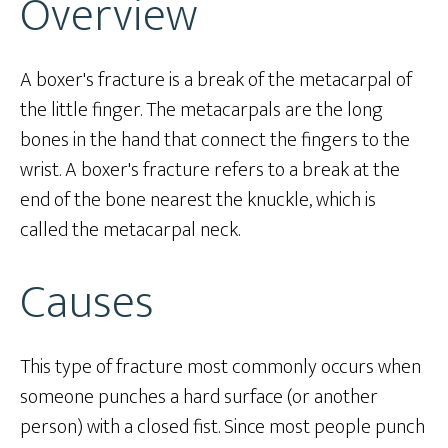
Overview
A boxer's fracture is a break of the metacarpal of
the little finger. The metacarpals are the long
bones in the hand that connect the fingers to the
wrist. A boxer's fracture refers to a break at the
end of the bone nearest the knuckle, which is
called the metacarpal neck.
Causes
This type of fracture most commonly occurs when
someone punches a hard surface (or another
person) with a closed fist. Since most people punch