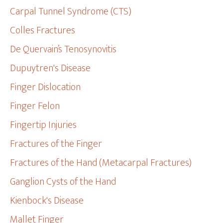
Carpal Tunnel Syndrome (CTS)
Colles Fractures
De Quervain’s Tenosynovitis
Dupuytren's Disease
Finger Dislocation
Finger Felon
Fingertip Injuries
Fractures of the Finger
Fractures of the Hand (Metacarpal Fractures)
Ganglion Cysts of the Hand
Kienbock's Disease
Mallet Finger