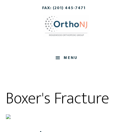
Skip
Skip
FAX: (201) 445-7471
to
to
main
footer
content
MENU
Boxer's Fracture