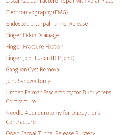
Distal Radius Fracture Repair with Volar Plate
Electromyography (EMG)
Endoscopic Carpal Tunnel Release
Finger Felon Drainage
Finger Fracture Fixation
Finger Joint Fusion (DIP Joint)
Ganglion Cyst Removal
Joint Synovectomy
Limited Palmar Fasciectomy for Dupuytren’s
Contracture
Needle Aponeurotomy for Dupuytren’s
Contracture
Open Carpal Tunnel Release Surgery