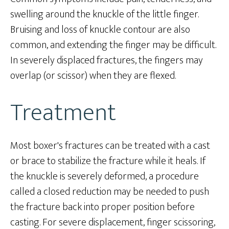
swelling around the knuckle of the little finger.
Bruising and loss of knuckle contour are also
common, and extending the finger may be difficult.
In severely displaced fractures, the fingers may
overlap (or scissor) when they are flexed.
Treatment
Most boxer's fractures can be treated with a cast
or brace to stabilize the fracture while it heals. If
the knuckle is severely deformed, a procedure
called a closed reduction may be needed to push
the fracture back into proper position before
casting. For severe displacement, finger scissoring,