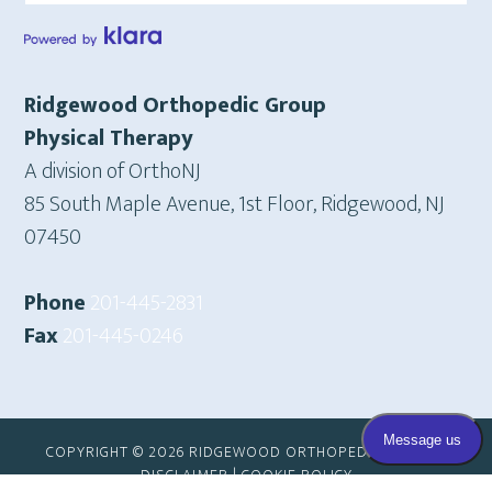
Ridgewood Orthopedic Group
Physical Therapy
A division of OrthoNJ
85 South Maple Avenue, 1st Floor, Ridgewood, NJ
07450
Phone
201-445-2831
Fax
201-445-0246
COPYRIGHT © 2026 RIDGEWOOD ORTHOPEDIC GROUP |
DISCLAIMER
|
COOKIE POLICY