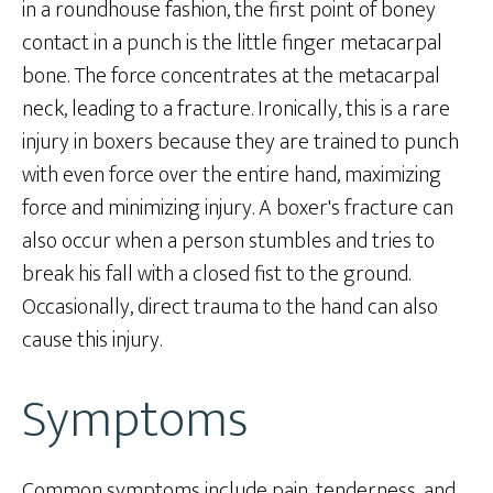
in a roundhouse fashion, the first point of boney
contact in a punch is the little finger metacarpal
bone. The force concentrates at the metacarpal
neck, leading to a fracture. Ironically, this is a rare
injury in boxers because they are trained to punch
with even force over the entire hand, maximizing
force and minimizing injury. A boxer's fracture can
also occur when a person stumbles and tries to
break his fall with a closed fist to the ground.
Occasionally, direct trauma to the hand can also
cause this injury.
Symptoms
Common symptoms include pain, tenderness, and