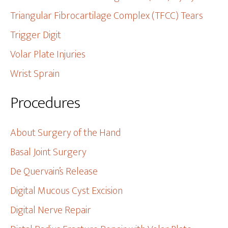
Triangular Fibrocartilage Complex (TFCC) Tears
Trigger Digit
Volar Plate Injuries
Wrist Sprain
Procedures
About Surgery of the Hand
Basal Joint Surgery
De Quervain’s Release
Digital Mucous Cyst Excision
Digital Nerve Repair