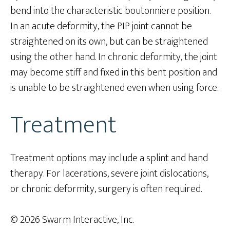
bend into the characteristic boutonniere position.
In an acute deformity, the PIP joint cannot be
straightened on its own, but can be straightened
using the other hand. In chronic deformity, the joint
may become stiff and fixed in this bent position and
is unable to be straightened even when using force.
Treatment
Treatment options may include a splint and hand
therapy. For lacerations, severe joint dislocations,
or chronic deformity, surgery is often required.
© 2026 Swarm Interactive, Inc.