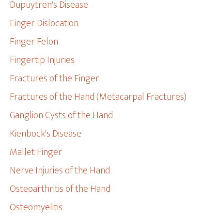
Dupuytren's Disease
Finger Dislocation
Finger Felon
Fingertip Injuries
Fractures of the Finger
Fractures of the Hand (Metacarpal Fractures)
Ganglion Cysts of the Hand
Kienbock's Disease
Mallet Finger
Nerve Injuries of the Hand
Osteoarthritis of the Hand
Osteomyelitis