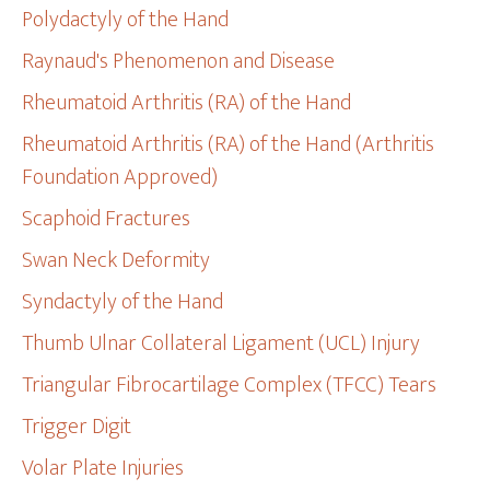
Polydactyly of the Hand
Raynaud's Phenomenon and Disease
Rheumatoid Arthritis (RA) of the Hand
Rheumatoid Arthritis (RA) of the Hand (Arthritis
Foundation Approved)
Scaphoid Fractures
Swan Neck Deformity
Syndactyly of the Hand
Thumb Ulnar Collateral Ligament (UCL) Injury
Triangular Fibrocartilage Complex (TFCC) Tears
Trigger Digit
Volar Plate Injuries