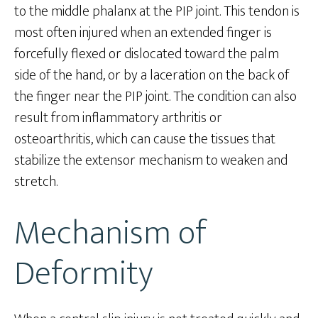
to the middle phalanx at the PIP joint. This tendon is
most often injured when an extended finger is
forcefully flexed or dislocated toward the palm
side of the hand, or by a laceration on the back of
the finger near the PIP joint. The condition can also
result from inflammatory arthritis or
osteoarthritis, which can cause the tissues that
stabilize the extensor mechanism to weaken and
stretch.
Mechanism of
Deformity