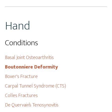
Hand
Conditions
Basal Joint Osteoarthritis
Boutonniere Deformity
Boxer's Fracture
Carpal Tunnel Syndrome (CTS)
Colles Fractures
De Quervain’s Tenosynovitis