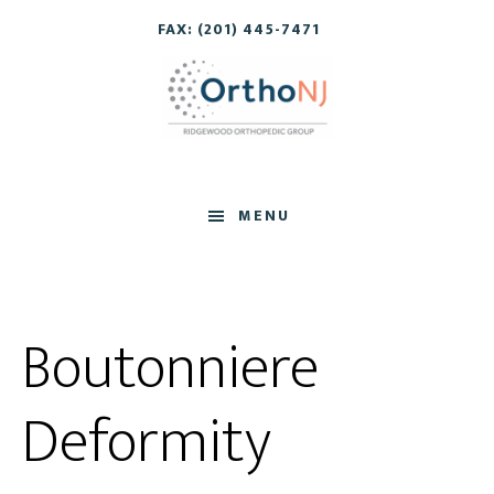
Skip
Skip
FAX: (201) 445-7471
to
to
main
footer
content
MENU
Boutonniere
Deformity