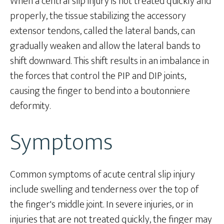
When a central slip injury is not treated quickly and
properly, the tissue stabilizing the accessory
extensor tendons, called the lateral bands, can
gradually weaken and allow the lateral bands to
shift downward. This shift results in an imbalance in
the forces that control the PIP and DIP joints,
causing the finger to bend into a boutonniere
deformity.
Symptoms
Common symptoms of acute central slip injury
include swelling and tenderness over the top of
the finger's middle joint. In severe injuries, or in
injuries that are not treated quickly, the finger may