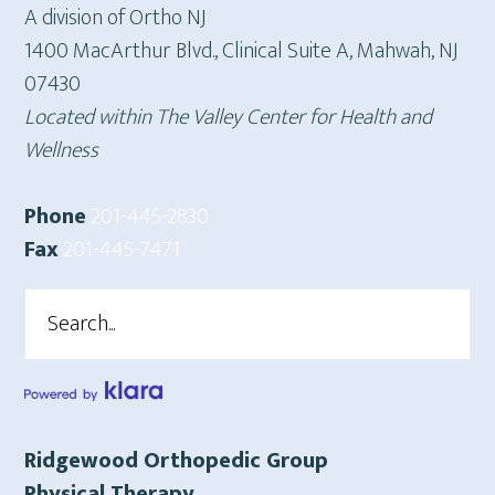
A division of Ortho NJ
1400 MacArthur Blvd., Clinical Suite A, Mahwah, NJ
07430
Located within The Valley Center for Health and
Wellness
Phone
201-445-2830
Fax
201-445-7471
Search
Ridgewood Orthopedic Group
Physical Therapy