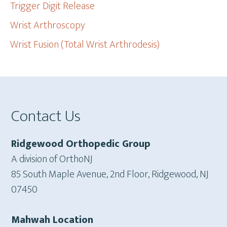
Trigger Digit Release
Wrist Arthroscopy
Wrist Fusion (Total Wrist Arthrodesis)
Footer
Contact Us
Ridgewood Orthopedic Group
A division of OrthoNJ
85 South Maple Avenue, 2nd Floor, Ridgewood, NJ
07450
Mahwah Location