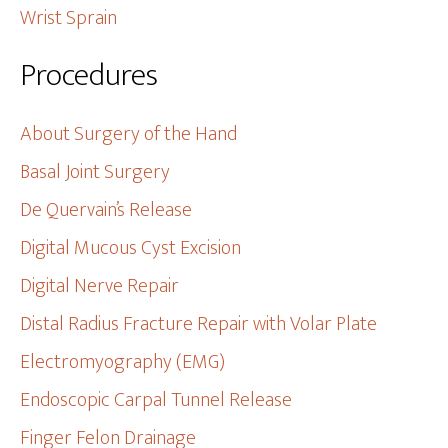
Wrist Sprain
Procedures
About Surgery of the Hand
Basal Joint Surgery
De Quervain’s Release
Digital Mucous Cyst Excision
Digital Nerve Repair
Distal Radius Fracture Repair with Volar Plate
Electromyography (EMG)
Endoscopic Carpal Tunnel Release
Finger Felon Drainage