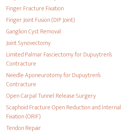
Finger Fracture Fixation
Finger Joint Fusion (DIP Joint)
Ganglion Cyst Removal
Joint Synovectomy
Limited Palmar Fasciectomy for Dupuytren’s
Contracture
Needle Aponeurotomy for Dupuytren’s
Contracture
Open Carpal Tunnel Release Surgery
Scaphoid Fracture Open Reduction and Internal
Fixation (ORIF)
Tendon Repair