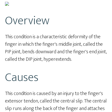
Overview
This condition is a characteristic deformity of the
finger in which the finger's middle joint, called the
PIP joint, bends downward and the finger's end joint,
called the DIP joint, hyperextends.
Causes
This condition is caused by an injury to the finger's
extensor tendon, called the central slip. The central
slip runs along the back of the finger and attaches